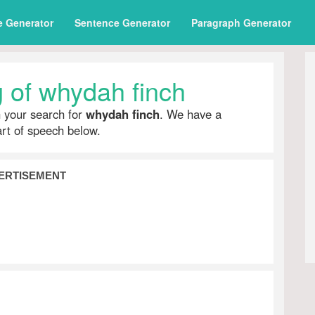
e Generator
Sentence Generator
Paragraph Generator
 of whydah finch
h your search for
whydah finch
. We have a
part of speech below.
ERTISEMENT