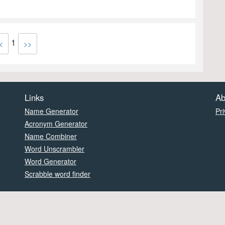
1
<
>>
Links
Ab
Name Generator
Pri
Acronym Generator
Name Combiner
Word Unscrambler
Word Generator
Scrabble word finder