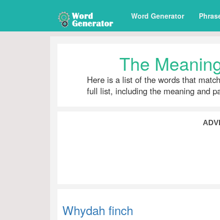
Word Generator
Phras
The Meaning
Here is a list of the words that matc
full list, including the meaning and 
ADV
Whydah finch