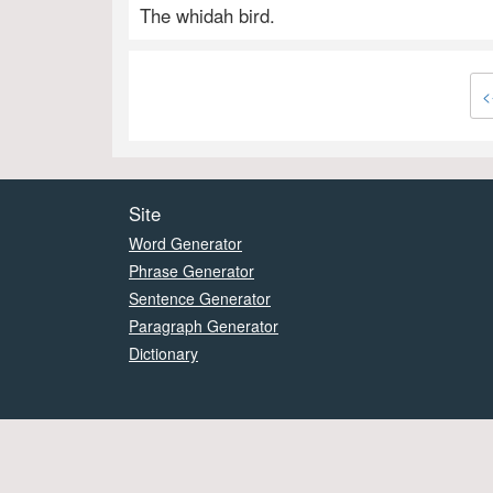
The whidah bird.
<
Site
Word Generator
Phrase Generator
Sentence Generator
Paragraph Generator
Dictionary