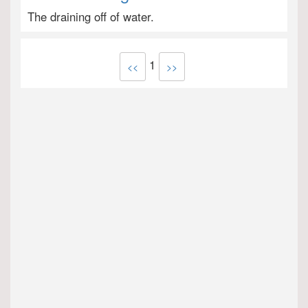
The draining off of water.
1
<<
>>