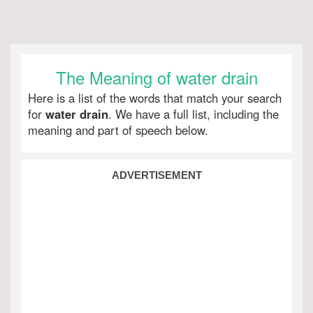
The Meaning of water drain
Here is a list of the words that match your search
for
water drain
. We have a full list, including the
meaning and part of speech below.
ADVERTISEMENT