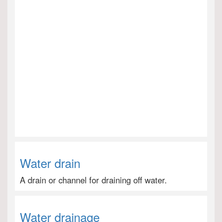
Water drain
A drain or channel for draining off water.
Water drainage