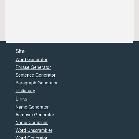
Site
Word Generator
Phrase Generator
Sentence Generator
Paragraph Generator
Dictionary
Links
Name Generator
Acronym Generator
Name Combiner
Word Unscrambler
Word Generator