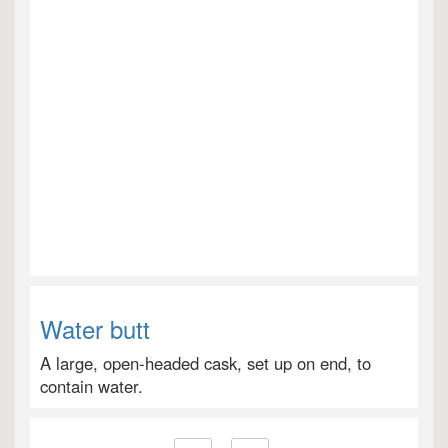
Water butt
A large, open-headed cask, set up on end, to
contain water.