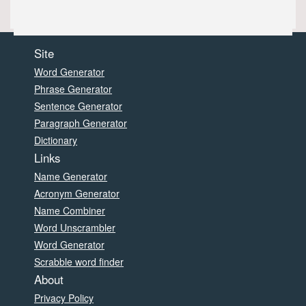
Site
Word Generator
Phrase Generator
Sentence Generator
Paragraph Generator
Dictionary
Links
Name Generator
Acronym Generator
Name Combiner
Word Unscrambler
Word Generator
Scrabble word finder
About
Privacy Policy