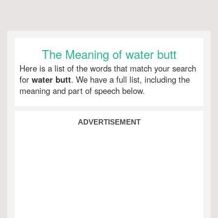
The Meaning of water butt
Here is a list of the words that match your search
for
water butt
. We have a full list, including the
meaning and part of speech below.
ADVERTISEMENT