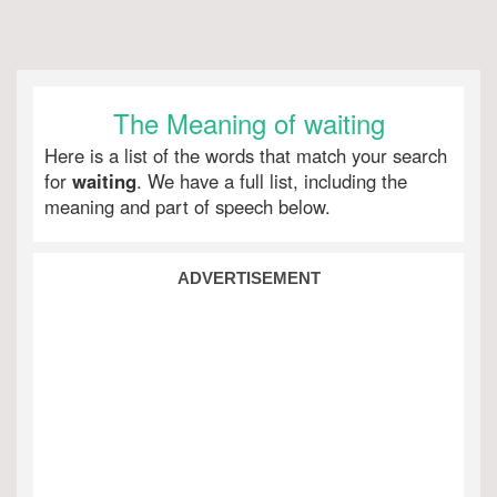
The Meaning of waiting
Here is a list of the words that match your search
for
waiting
. We have a full list, including the
meaning and part of speech below.
ADVERTISEMENT