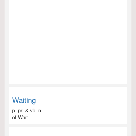
Waiting
p. pr. & vb. n.
of Wait