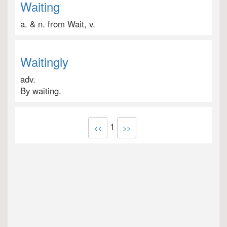
Waiting
a. & n. from Wait, v.
Waitingly
adv.
By waiting.
1
<<
>>