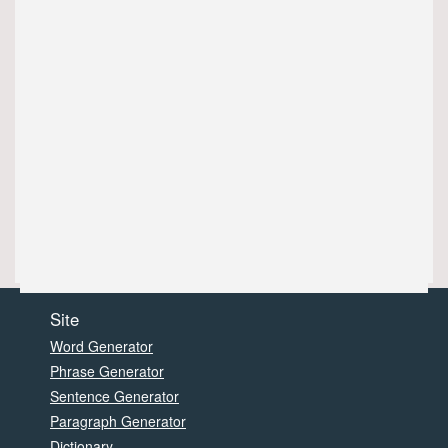
Site
Word Generator
Phrase Generator
Sentence Generator
Paragraph Generator
Dictionary