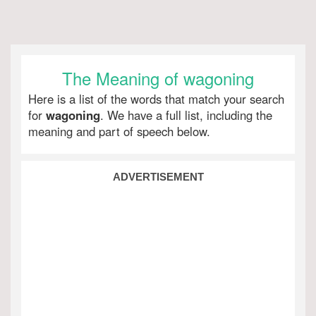
The Meaning of wagoning
Here is a list of the words that match your search
for
wagoning
. We have a full list, including the
meaning and part of speech below.
ADVERTISEMENT