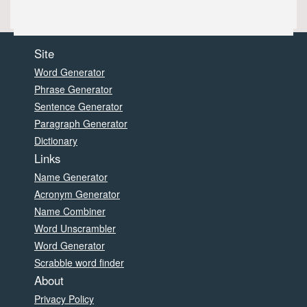
Site
Word Generator
Phrase Generator
Sentence Generator
Paragraph Generator
Dictionary
Links
Name Generator
Acronym Generator
Name Combiner
Word Unscrambler
Word Generator
Scrabble word finder
About
Privacy Policy