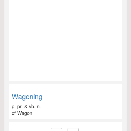
Wagoning
p. pr. & vb. n.
of Wagon