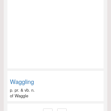
Waggling
p. pr. & vb. n.
of Waggle