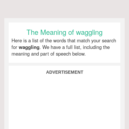
The Meaning of waggling
Here is a list of the words that match your search
for
waggling
. We have a full list, including the
meaning and part of speech below.
ADVERTISEMENT