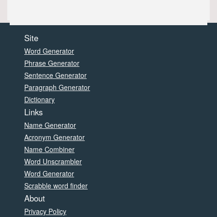
Site
Word Generator
Phrase Generator
Sentence Generator
Paragraph Generator
Dictionary
Links
Name Generator
Acronym Generator
Name Combiner
Word Unscrambler
Word Generator
Scrabble word finder
About
Privacy Policy