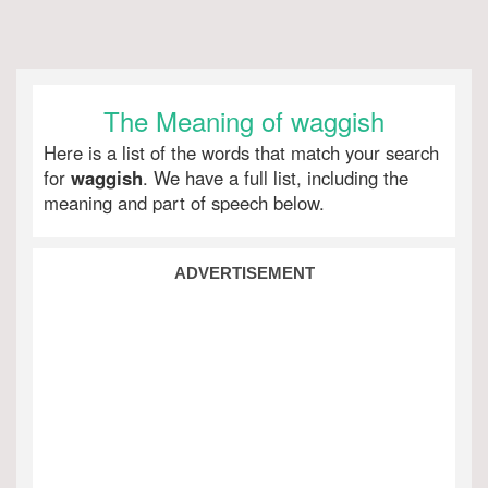
The Meaning of waggish
Here is a list of the words that match your search
for
waggish
. We have a full list, including the
meaning and part of speech below.
ADVERTISEMENT