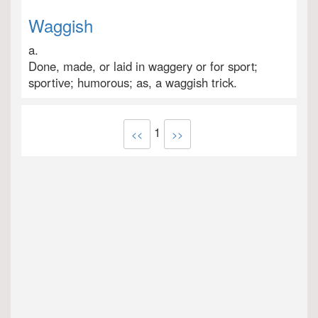
Waggish
a.
Done, made, or laid in waggery or for sport;
sportive; humorous; as, a waggish trick.
1
<<
>>