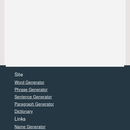
Site
Word Generator
Phrase Generator
Sentence Generator
Paragraph Generator
Dictionary
Links
Name Generator