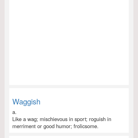
Waggish
a.
Like a wag; mischievous in sport; roguish in
merriment or good humor; frolicsome.