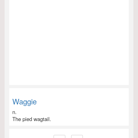
Waggie
n.
The pied wagtail.