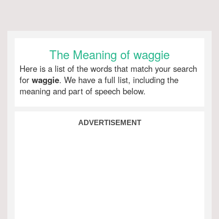
The Meaning of waggie
Here is a list of the words that match your search
for
waggie
. We have a full list, including the
meaning and part of speech below.
ADVERTISEMENT