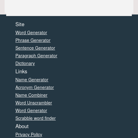
Site
Word Generator
Phrase Generator
Sentence Generator
Paragraph Generator
Dictionary
Links
Name Generator
Acronym Generator
Name Combiner
Word Unscrambler
Word Generator
Scrabble word finder
About
Privacy Policy