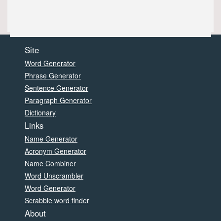
Site
Word Generator
Phrase Generator
Sentence Generator
Paragraph Generator
Dictionary
Links
Name Generator
Acronym Generator
Name Combiner
Word Unscrambler
Word Generator
Scrabble word finder
About