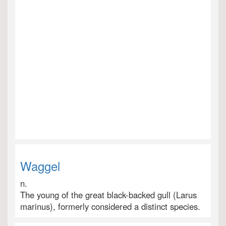
Waggel
n.
The young of the great black-backed gull (Larus
marinus), formerly considered a distinct species.