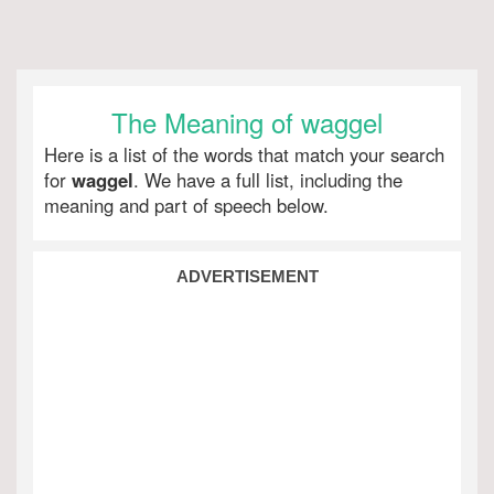
The Meaning of waggel
Here is a list of the words that match your search
for
waggel
. We have a full list, including the
meaning and part of speech below.
ADVERTISEMENT