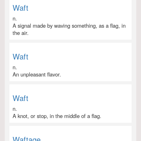
Waft
n.
A signal made by waving something, as a flag, in
the air.
Waft
n.
An unpleasant flavor.
Waft
n.
A knot, or stop, in the middle of a flag.
Waftage