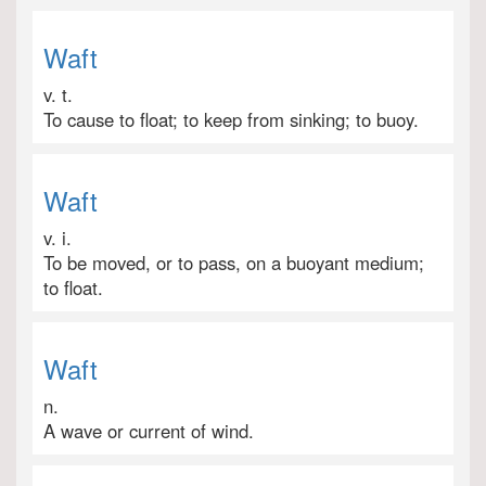
Waft
v. t.
To cause to float; to keep from sinking; to buoy.
Waft
v. i.
To be moved, or to pass, on a buoyant medium;
to float.
Waft
n.
A wave or current of wind.