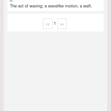
n.
The act of waving; a wavelike motion; a waft.
1
<<
>>