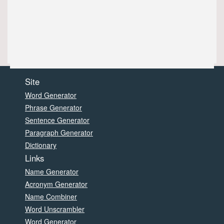
Site
Word Generator
Phrase Generator
Sentence Generator
Paragraph Generator
Dictionary
Links
Name Generator
Acronym Generator
Name Combiner
Word Unscrambler
Word Generator