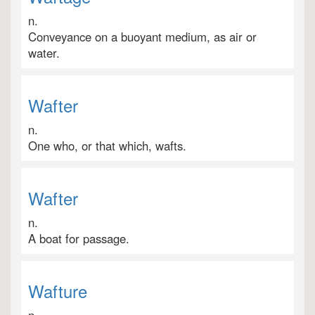
n.
Conveyance on a buoyant medium, as air or
water.
Wafter
n.
One who, or that which, wafts.
Wafter
n.
A boat for passage.
Wafture