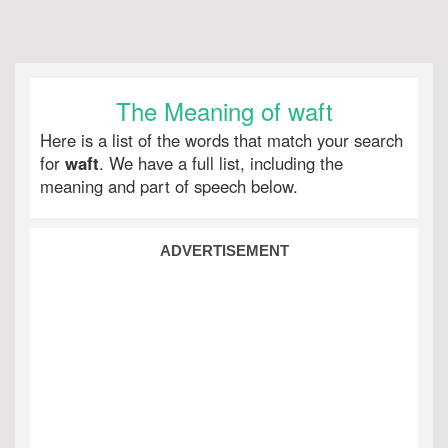
The Meaning of waft
Here is a list of the words that match your search
for
waft
. We have a full list, including the
meaning and part of speech below.
ADVERTISEMENT