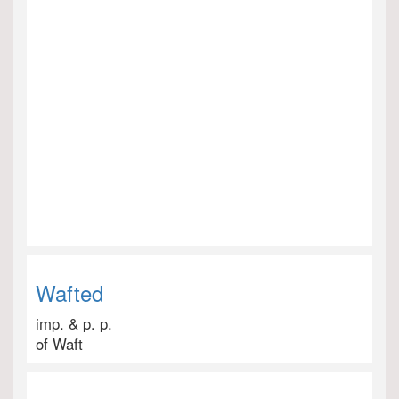
Wafted
imp. & p. p.
of Waft