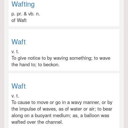
Wafting
p. pr. & vb. n.
of Waft
Waft
v. t.
To give notice to by waving something; to wave
the hand to; to beckon.
Waft
v. t.
To cause to move or go in a wavy manner, or by
the impulse of waves, as of water or air; to bear
along on a buoyant medium; as, a balloon was
wafted over the channel.