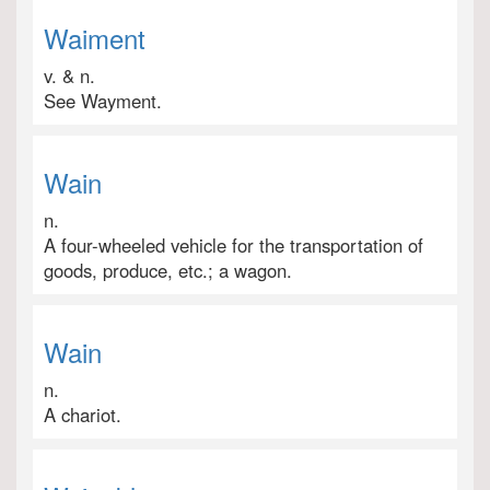
Waiment
v. & n.
See Wayment.
Wain
n.
A four-wheeled vehicle for the transportation of
goods, produce, etc.; a wagon.
Wain
n.
A chariot.