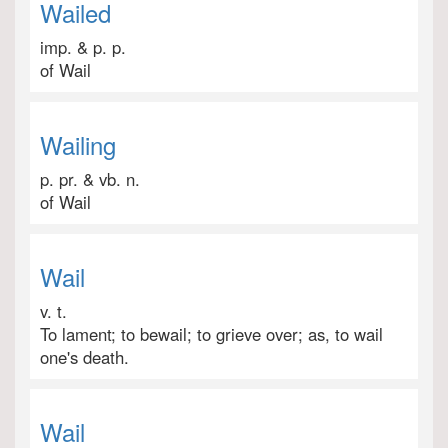
Wailed
imp. & p. p.
of Wail
Wailing
p. pr. & vb. n.
of Wail
Wail
v. t.
To lament; to bewail; to grieve over; as, to wail
one's death.
Wail