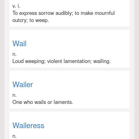
v. i.
To express sorrow audibly; to make mournful
outcry; to weep.
Wail
n.
Loud weeping; violent lamentation; wailing.
Wailer
n.
One who wails or laments.
Waileress
n.