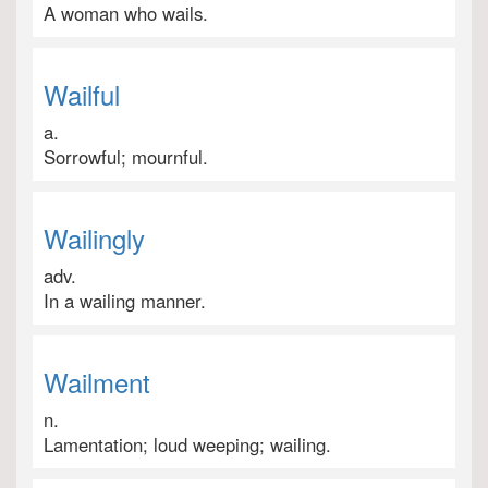
A woman who wails.
Wailful
a.
Sorrowful; mournful.
Wailingly
adv.
In a wailing manner.
Wailment
n.
Lamentation; loud weeping; wailing.