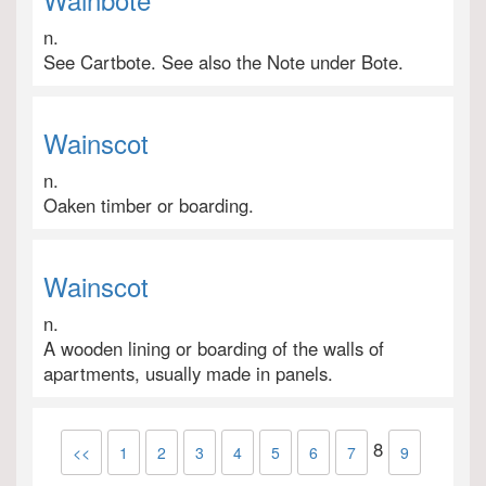
n.
See Cartbote. See also the Note under Bote.
Wainscot
n.
Oaken timber or boarding.
Wainscot
n.
A wooden lining or boarding of the walls of
apartments, usually made in panels.
8
<<
1
2
3
4
5
6
7
9