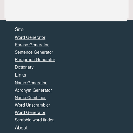
Site
Word Generator
Phrase Generator
Sentence Generator
Paragraph Generator
Dictionary
Links
Name Generator
Acronym Generator
Name Combiner
Word Unscrambler
Word Generator
Scrabble word finder
About