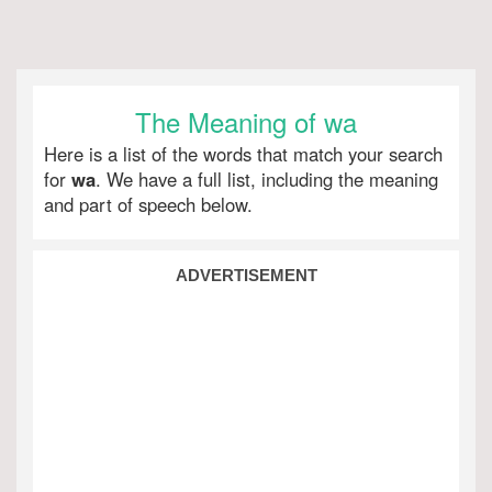
The Meaning of wa
Here is a list of the words that match your search
for
wa
. We have a full list, including the meaning
and part of speech below.
ADVERTISEMENT