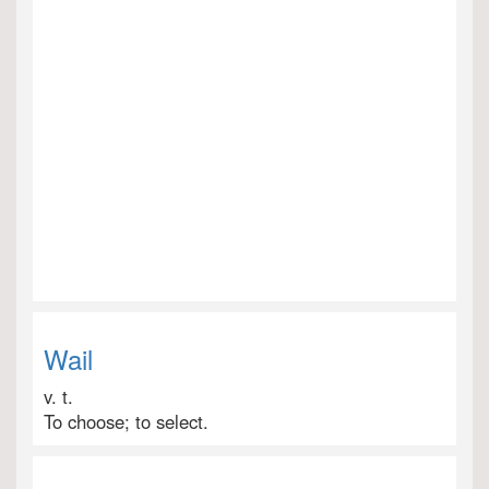
Wail
v. t.
To choose; to select.