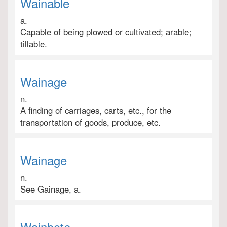
Wainable
a.
Capable of being plowed or cultivated; arable;
tillable.
Wainage
n.
A finding of carriages, carts, etc., for the
transportation of goods, produce, etc.
Wainage
n.
See Gainage, a.
Wainbote