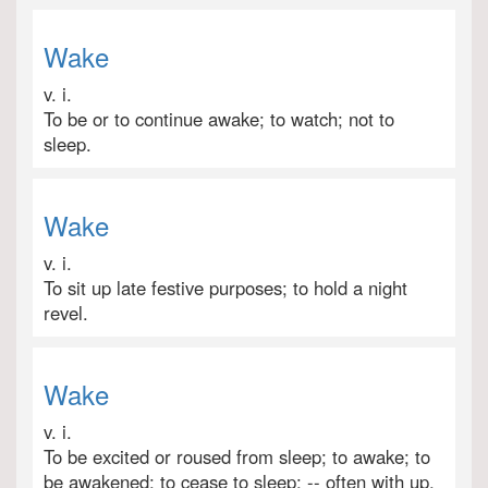
Wake
v. i.
To be or to continue awake; to watch; not to
sleep.
Wake
v. i.
To sit up late festive purposes; to hold a night
revel.
Wake
v. i.
To be excited or roused from sleep; to awake; to
be awakened; to cease to sleep; -- often with up.