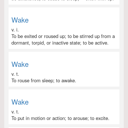
Wake
v. i.
To be exited or roused up; to be stirred up from a
dormant, torpid, or inactive state; to be active.
Wake
v. t.
To rouse from sleep; to awake.
Wake
v. t.
To put in motion or action; to arouse; to excite.