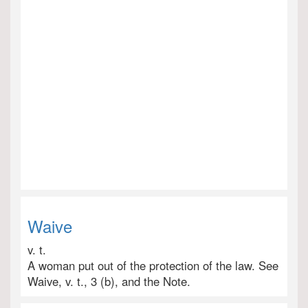
Waive
v. t.
A woman put out of the protection of the law. See
Waive, v. t., 3 (b), and the Note.