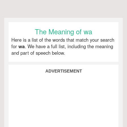
The Meaning of wa
Here is a list of the words that match your search
for
wa
. We have a full list, including the meaning
and part of speech below.
ADVERTISEMENT