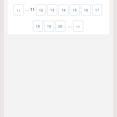
...
11
<<
12
13
14
15
16
17
...
18
19
20
>>