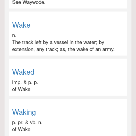
See Waywode.
Wake
n.
The track left by a vessel in the water; by
extension, any track; as, the wake of an army.
Waked
imp. & p. p.
of Wake
Waking
p. pr. & vb. n.
of Wake