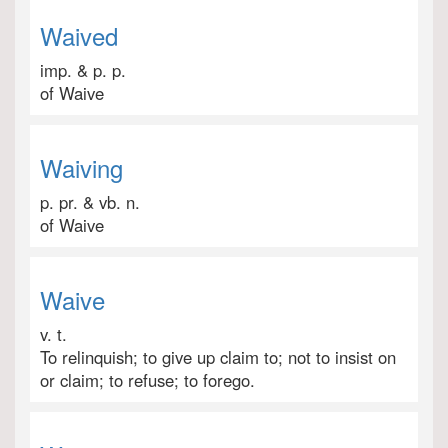
Waived
imp. & p. p.
of Waive
Waiving
p. pr. & vb. n.
of Waive
Waive
v. t.
To relinquish; to give up claim to; not to insist on
or claim; to refuse; to forego.