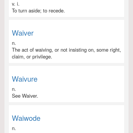
v. i.
To turn aside; to recede.
Waiver
n.
The act of waiving, or not insisting on, some right,
claim, or privilege.
Waivure
n.
See Waiver.
Waiwode
n.