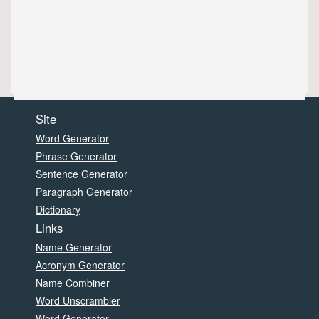
Site
Word Generator
Phrase Generator
Sentence Generator
Paragraph Generator
Dictionary
Links
Name Generator
Acronym Generator
Name Combiner
Word Unscrambler
Word Generator