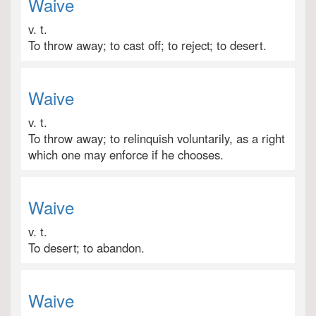
Waive
v. t.
To throw away; to cast off; to reject; to desert.
Waive
v. t.
To throw away; to relinquish voluntarily, as a right
which one may enforce if he chooses.
Waive
v. t.
To desert; to abandon.
Waive