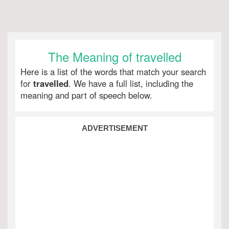
The Meaning of travelled
Here is a list of the words that match your search
for
travelled
. We have a full list, including the
meaning and part of speech below.
ADVERTISEMENT