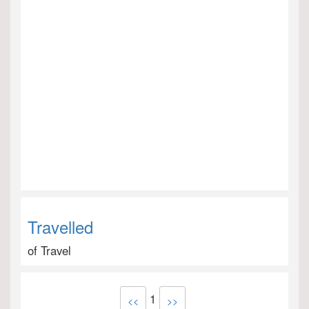
Travelled
of Travel
1
<<
>>