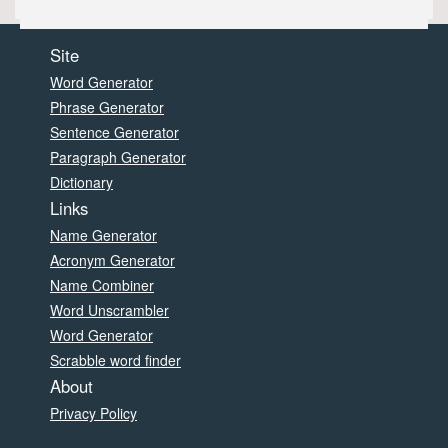
Site
Word Generator
Phrase Generator
Sentence Generator
Paragraph Generator
Dictionary
Links
Name Generator
Acronym Generator
Name Combiner
Word Unscrambler
Word Generator
Scrabble word finder
About
Privacy Policy