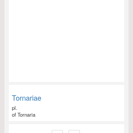
Tornariae
pl.
of Tornaria