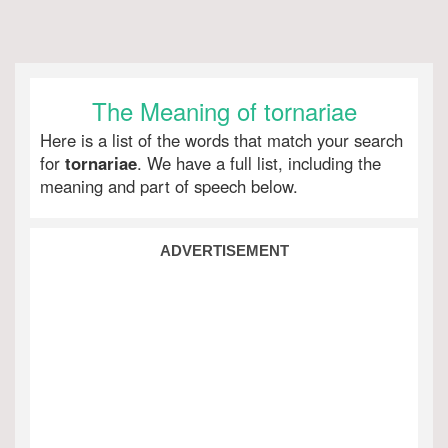
The Meaning of tornariae
Here is a list of the words that match your search
for
tornariae
. We have a full list, including the
meaning and part of speech below.
ADVERTISEMENT