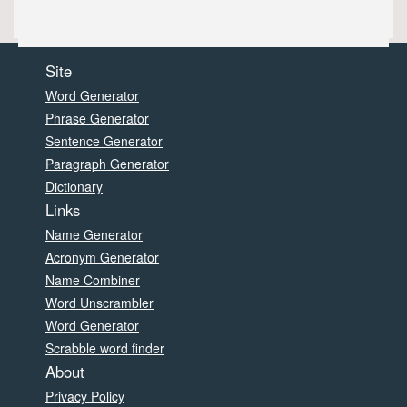
Site
Word Generator
Phrase Generator
Sentence Generator
Paragraph Generator
Dictionary
Links
Name Generator
Acronym Generator
Name Combiner
Word Unscrambler
Word Generator
Scrabble word finder
About
Privacy Policy