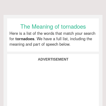
The Meaning of tornadoes
Here is a list of the words that match your search
for
tornadoes
. We have a full list, including the
meaning and part of speech below.
ADVERTISEMENT