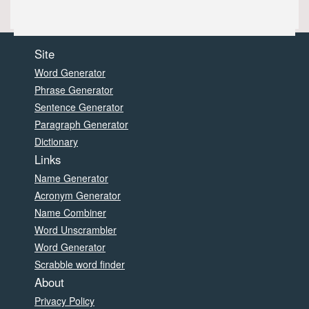
Site
Word Generator
Phrase Generator
Sentence Generator
Paragraph Generator
Dictionary
Links
Name Generator
Acronym Generator
Name Combiner
Word Unscrambler
Word Generator
Scrabble word finder
About
Privacy Policy