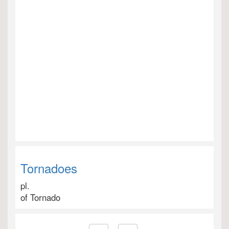
Tornadoes
pl.
of Tornado