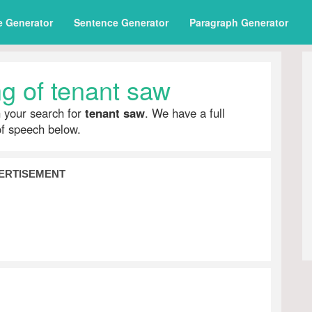
e Generator
Sentence Generator
Paragraph Generator
g of tenant saw
h your search for
tenant saw
. We have a full
of speech below.
ERTISEMENT