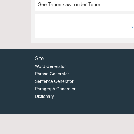
See Tenon saw, under Tenon.
<
Site
Word Generator
Phrase Generator
Sentence Generator
Paragraph Generator
Dictionary