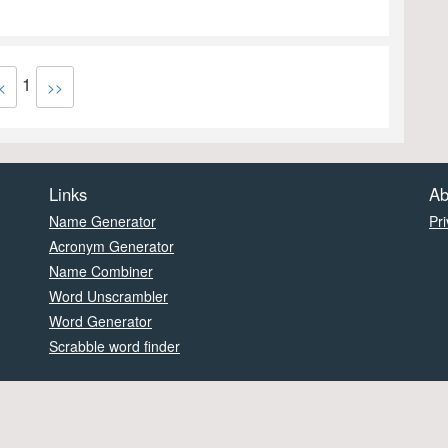
1
<
>>
Links
Ab
Name Generator
Pri
Acronym Generator
Name Combiner
Word Unscrambler
Word Generator
Scrabble word finder