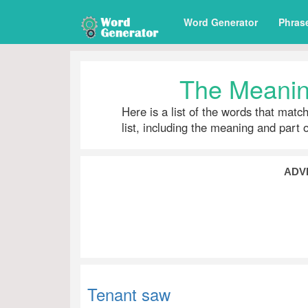
Word Generator
Phras
The Meanin
Here is a list of the words that matc
list, including the meaning and part 
ADV
Tenant saw