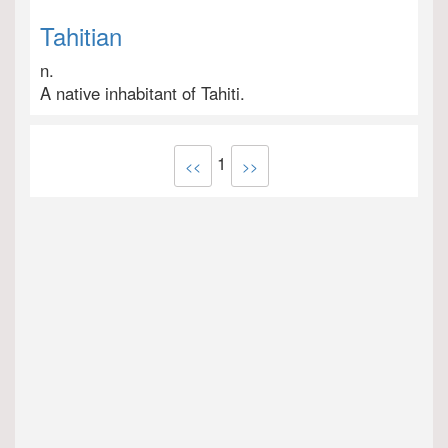
Tahitian
n.
A native inhabitant of Tahiti.
1
<<
>>