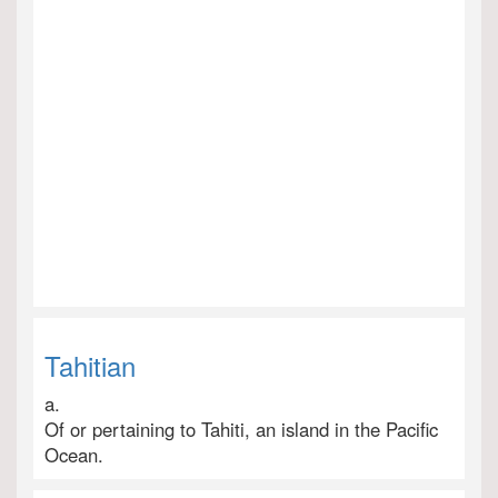
Tahitian
a.
Of or pertaining to Tahiti, an island in the Pacific
Ocean.