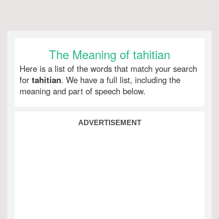
The Meaning of tahitian
Here is a list of the words that match your search
for
tahitian
. We have a full list, including the
meaning and part of speech below.
ADVERTISEMENT