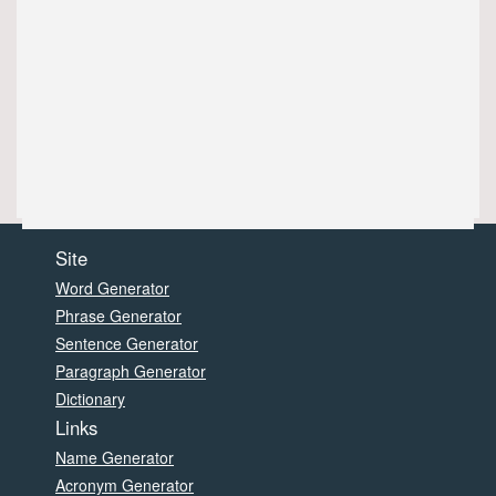
Site
Word Generator
Phrase Generator
Sentence Generator
Paragraph Generator
Dictionary
Links
Name Generator
Acronym Generator