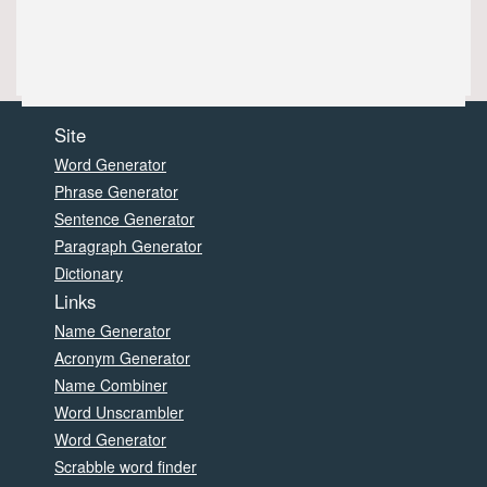
Site
Word Generator
Phrase Generator
Sentence Generator
Paragraph Generator
Dictionary
Links
Name Generator
Acronym Generator
Name Combiner
Word Unscrambler
Word Generator
Scrabble word finder