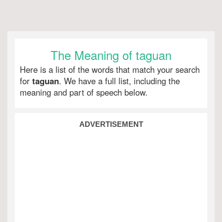
The Meaning of taguan
Here is a list of the words that match your search
for
taguan
. We have a full list, including the
meaning and part of speech below.
ADVERTISEMENT