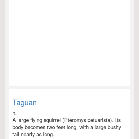
Taguan
n.
A large flying squirrel (Pteromys petuarista). Its
body becomes two feet long, with a large bushy
tail nearly as long.