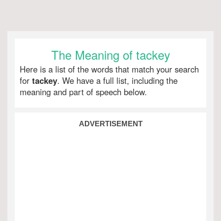
The Meaning of tackey
Here is a list of the words that match your search
for
tackey
. We have a full list, including the
meaning and part of speech below.
ADVERTISEMENT