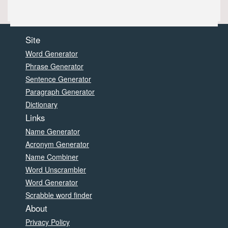
Site
Word Generator
Phrase Generator
Sentence Generator
Paragraph Generator
Dictionary
Links
Name Generator
Acronym Generator
Name Combiner
Word Unscrambler
Word Generator
Scrabble word finder
About
Privacy Policy