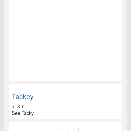
Tackey
a. & n.
See Tacky.