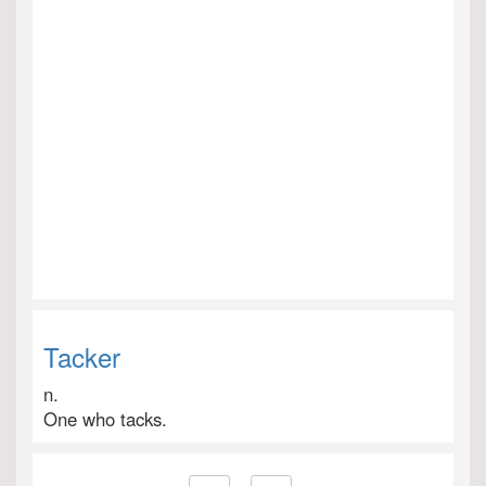
Tacker
n.
One who tacks.