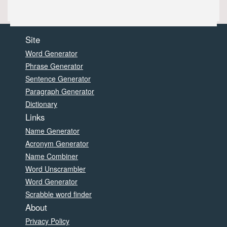
Site
Word Generator
Phrase Generator
Sentence Generator
Paragraph Generator
Dictionary
Links
Name Generator
Acronym Generator
Name Combiner
Word Unscrambler
Word Generator
Scrabble word finder
About
Privacy Policy