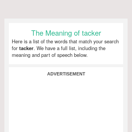
The Meaning of tacker
Here is a list of the words that match your search
for
tacker
. We have a full list, including the
meaning and part of speech below.
ADVERTISEMENT