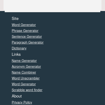
Site
Word Generator
Phrase Generator
Sentence Generator
Paragraph Generator
Dictionary
Links
Name Generator
Acronym Generator
Name Combiner
Word Unscrambler
Word Generator
Scrabble word finder
About
Privacy Policy