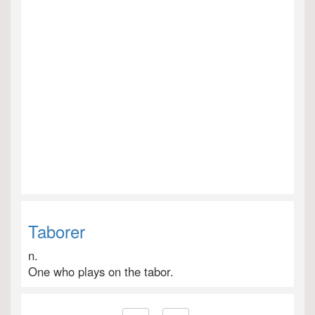
Taborer
n.
One who plays on the tabor.