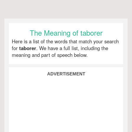
The Meaning of taborer
Here is a list of the words that match your search
for
taborer
. We have a full list, including the
meaning and part of speech below.
ADVERTISEMENT