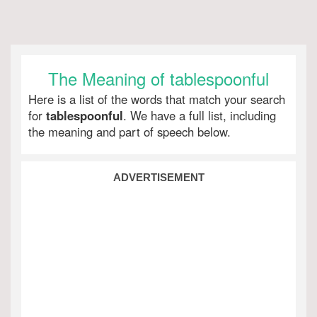
The Meaning of tablespoonful
Here is a list of the words that match your search
for
tablespoonful
. We have a full list, including
the meaning and part of speech below.
ADVERTISEMENT