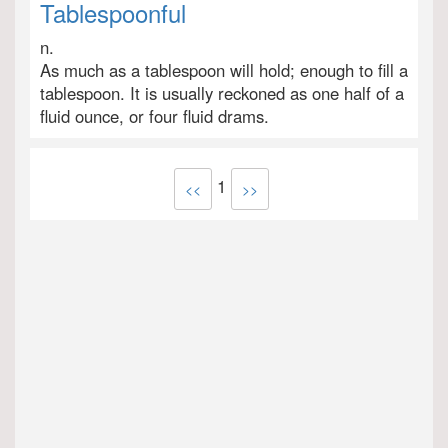
Tablespoonful
n.
As much as a tablespoon will hold; enough to fill a
tablespoon. It is usually reckoned as one half of a
fluid ounce, or four fluid drams.
1
<<
>>