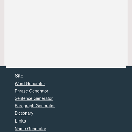
Site
Word Generator
Phrase Generator
Sentence Generator
Paragraph Generator
Dictionary
Links
Name Generator