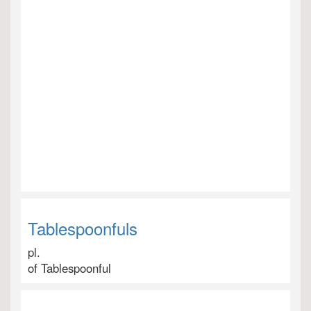
Tablespoonfuls
pl.
of Tablespoonful