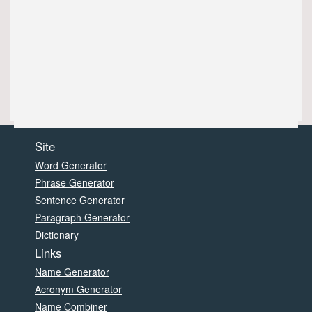
Site
Word Generator
Phrase Generator
Sentence Generator
Paragraph Generator
Dictionary
Links
Name Generator
Acronym Generator
Name Combiner