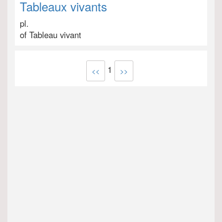
Tableaux vivants
pl.
of Tableau vivant
1
<<
>>