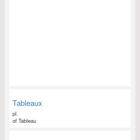
Tableaux
pl.
of Tableau