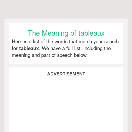
The Meaning of tableaux
Here is a list of the words that match your search
for
tableaux
. We have a full list, including the
meaning and part of speech below.
ADVERTISEMENT