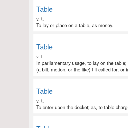
Table
v. t.
To lay or place on a table, as money.
Table
v. t.
In parliamentary usage, to lay on the table;
(a bill, motion, or the like) till called for, or i
Table
v. t.
To enter upon the docket; as, to table char