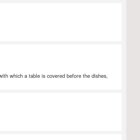
 with which a table is covered before the dishes,