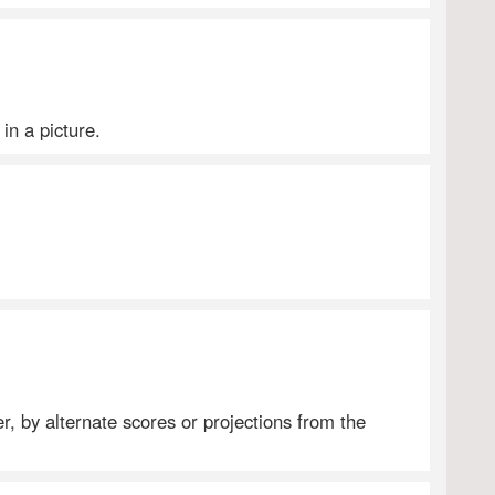
 in a picture.
er, by alternate scores or projections from the