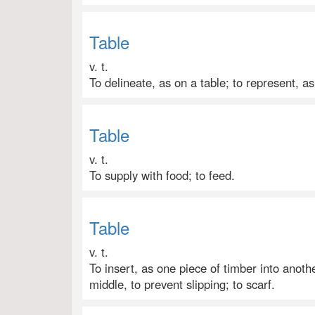
Table
v. t.
To delineate, as on a table; to represent, as
Table
v. t.
To supply with food; to feed.
Table
v. t.
To insert, as one piece of timber into anoth
middle, to prevent slipping; to scarf.