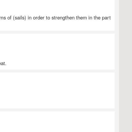
s of (sails) in order to strengthen them in the part
eat.