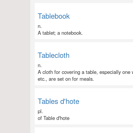
Tablebook
n.
A tablet; a notebook.
Tablecloth
n.
A cloth for covering a table, especially one
etc., are set on for meals.
Tables d'hote
pl.
of Table d'hote