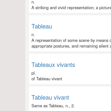
n.
A striking and vivid representation; a pictur
Tableau
n.
A representation of some scene by means o
appropriate postures, and remaining silent 
Tableaux vivants
pl.
of Tableau vivant
Tableau vivant
Same as Tableau, n., 2.