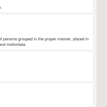
e.
f persons grouped in the proper manner, placed in
and motionless.