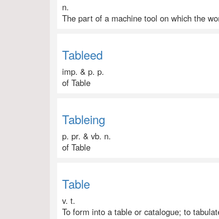
n.
The part of a machine tool on which the wor
Tableed
imp. & p. p.
of Table
Tableing
p. pr. & vb. n.
of Table
Table
v. t.
To form into a table or catalogue; to tabulate