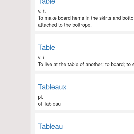
Table
v. t.
To make board hems in the skirts and bottom
attached to the boltrope.
Table
v. i.
To live at the table of another; to board; to 
Tableaux
pl.
of Tableau
Tableau