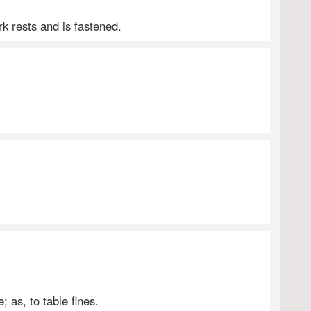
k rests and is fastened.
; as, to table fines.