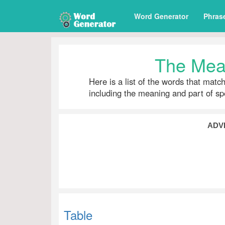
Word Generator
Phras
The Mean
Here is a list of the words that matc
including the meaning and part of s
ADV
Table