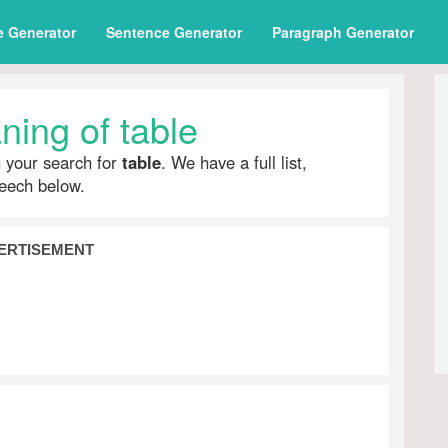
e Generator
Sentence Generator
Paragraph Generator
ing of table
h your search for
table
. We have a full list,
peech below.
ERTISEMENT