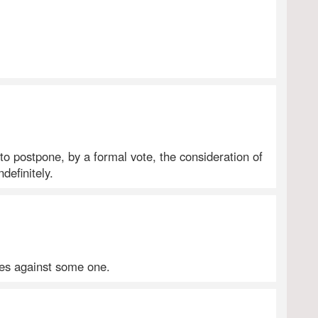
 to postpone, by a formal vote, the consideration of
ndefinitely.
ges against some one.