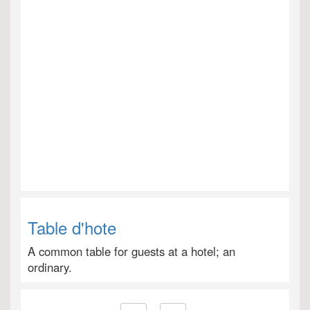
Table d'hote
A common table for guests at a hotel; an
ordinary.