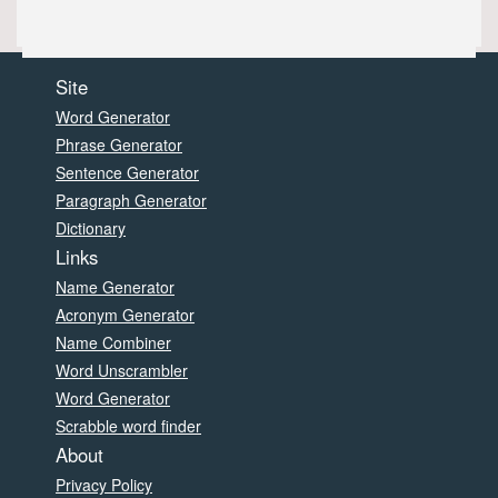
Site
Word Generator
Phrase Generator
Sentence Generator
Paragraph Generator
Dictionary
Links
Name Generator
Acronym Generator
Name Combiner
Word Unscrambler
Word Generator
Scrabble word finder
About
Privacy Policy