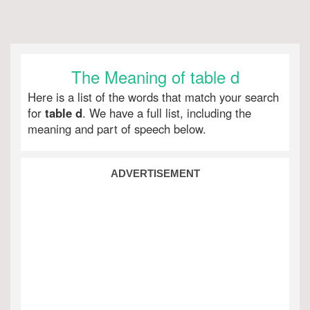
The Meaning of table d
Here is a list of the words that match your search
for
table d
. We have a full list, including the
meaning and part of speech below.
ADVERTISEMENT