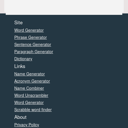
Site
Word Generator
Phrase Generator
Sentence Generator
Paragraph Generator
Dictionary
Links
Name Generator
Acronym Generator
Name Combiner
Word Unscrambler
Word Generator
Scrabble word finder
About
Privacy Policy