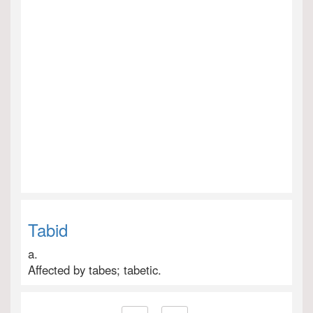
Tabid
a.
Affected by tabes; tabetic.