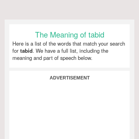
The Meaning of tabid
Here is a list of the words that match your search
for
tabid
. We have a full list, including the
meaning and part of speech below.
ADVERTISEMENT