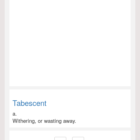
Tabescent
a.
Withering, or wasting away.