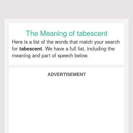
The Meaning of tabescent
Here is a list of the words that match your search
for
tabescent
. We have a full list, including the
meaning and part of speech below.
ADVERTISEMENT