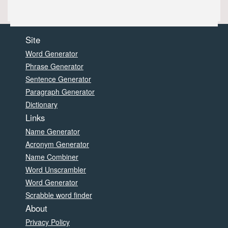
Site
Word Generator
Phrase Generator
Sentence Generator
Paragraph Generator
Dictionary
Links
Name Generator
Acronym Generator
Name Combiner
Word Unscrambler
Word Generator
Scrabble word finder
About
Privacy Policy