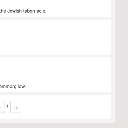
 the Jewish tabernacle.
 common; low.
1
<
>>