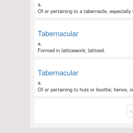
a.
Of or pertaining to a tabernacle, especially
Tabernacular
a.
Formed in latticework; latticed.
Tabernacular
a.
Of or pertaining to huts or booths; hence,
<