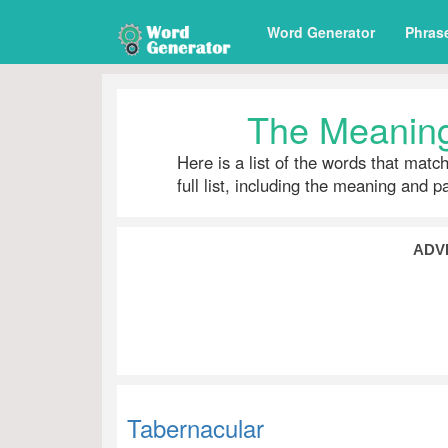
Word Generator
Phras
The Meaning
Here is a list of the words that matc
full list, including the meaning and 
ADV
Tabernacular