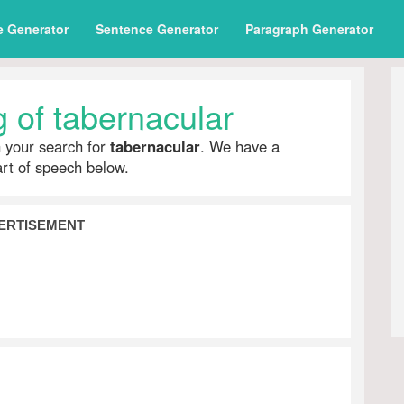
e Generator
Sentence Generator
Paragraph Generator
 of tabernacular
h your search for
tabernacular
. We have a
part of speech below.
ERTISEMENT