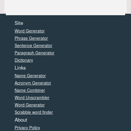
Site
Word Generator
Phrase Generator
Sentence Generator
Paragraph Generator
Dictionary
Links
Name Generator
Acronym Generator
Name Combiner
Word Unscrambler
Word Generator
Scrabble word finder
About
Privacy Policy