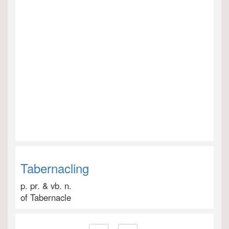
Tabernacling
p. pr. & vb. n.
of Tabernacle