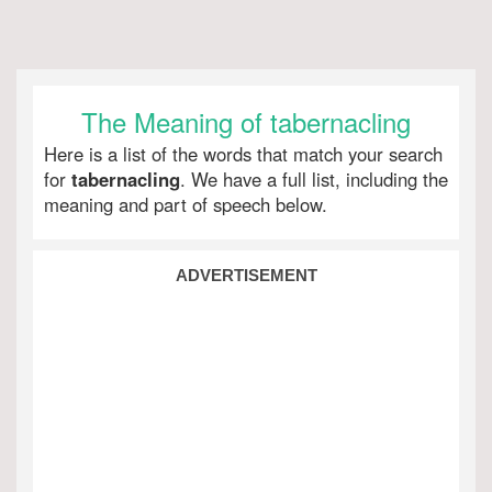
The Meaning of tabernacling
Here is a list of the words that match your search
for
tabernacling
. We have a full list, including the
meaning and part of speech below.
ADVERTISEMENT