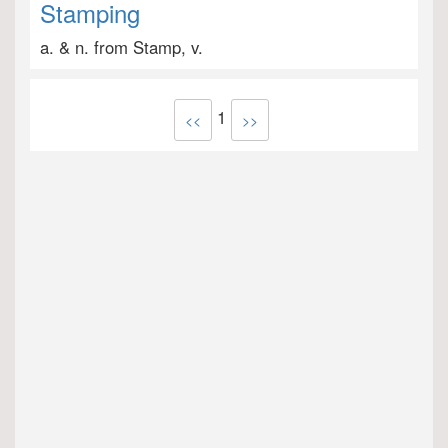
Stamping
a. & n. from Stamp, v.
1
<<
>>