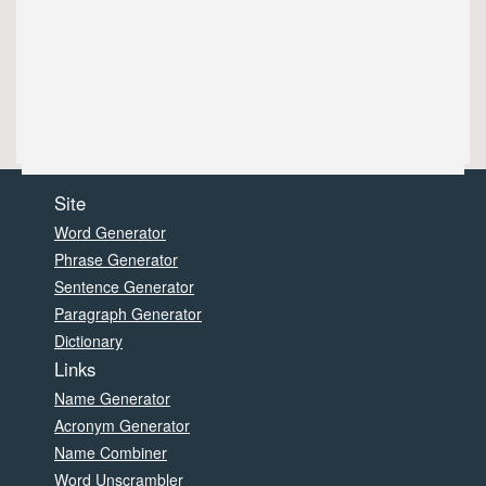
Site
Word Generator
Phrase Generator
Sentence Generator
Paragraph Generator
Dictionary
Links
Name Generator
Acronym Generator
Name Combiner
Word Unscrambler