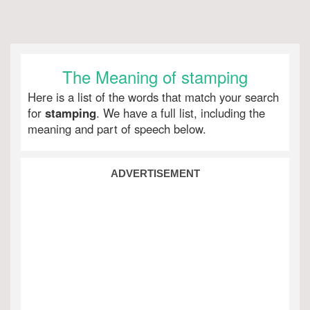
The Meaning of stamping
Here is a list of the words that match your search
for
stamping
. We have a full list, including the
meaning and part of speech below.
ADVERTISEMENT