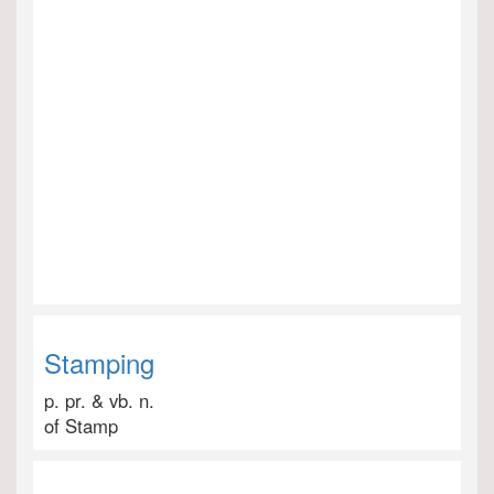
Stamping
p. pr. & vb. n.
of Stamp