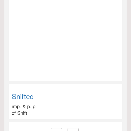
Snifted
imp. & p. p.
of Snift