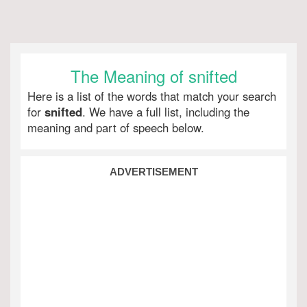
The Meaning of snifted
Here is a list of the words that match your search
for
snifted
. We have a full list, including the
meaning and part of speech below.
ADVERTISEMENT