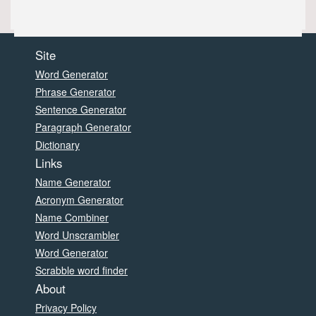
Site
Word Generator
Phrase Generator
Sentence Generator
Paragraph Generator
Dictionary
Links
Name Generator
Acronym Generator
Name Combiner
Word Unscrambler
Word Generator
Scrabble word finder
About
Privacy Policy