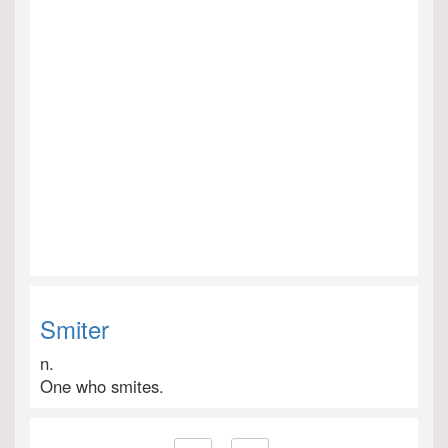
Smiter
n.
One who smites.