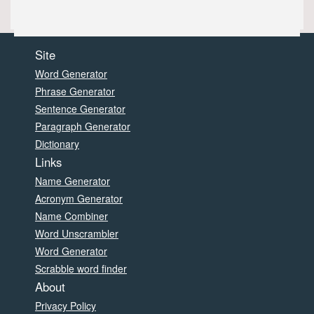
Site
Word Generator
Phrase Generator
Sentence Generator
Paragraph Generator
Dictionary
Links
Name Generator
Acronym Generator
Name Combiner
Word Unscrambler
Word Generator
Scrabble word finder
About
Privacy Policy