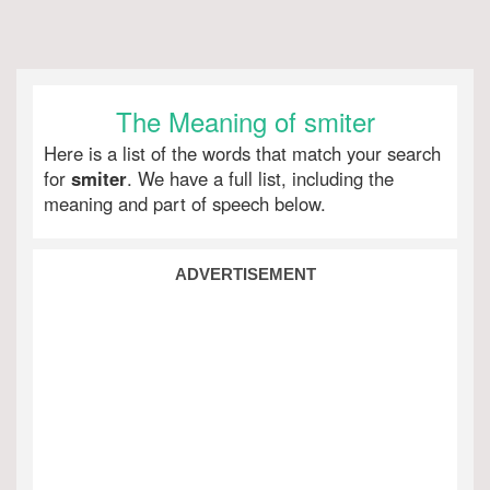
The Meaning of smiter
Here is a list of the words that match your search
for
smiter
. We have a full list, including the
meaning and part of speech below.
ADVERTISEMENT