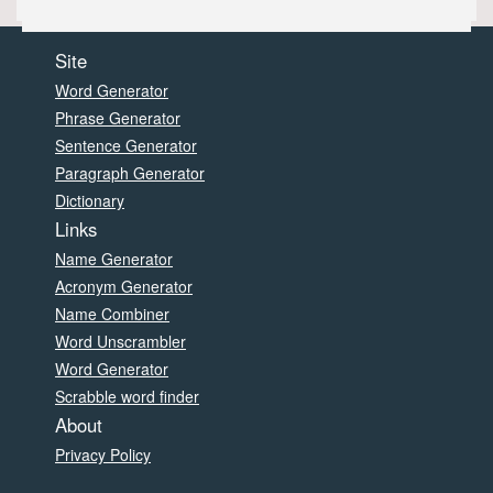
Site
Word Generator
Phrase Generator
Sentence Generator
Paragraph Generator
Dictionary
Links
Name Generator
Acronym Generator
Name Combiner
Word Unscrambler
Word Generator
Scrabble word finder
About
Privacy Policy