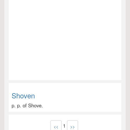
Shoven
p. p. of Shove.
1
<<
>>