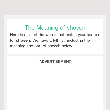
The Meaning of shoven
Here is a list of the words that match your search
for
shoven
. We have a full list, including the
meaning and part of speech below.
ADVERTISEMENT