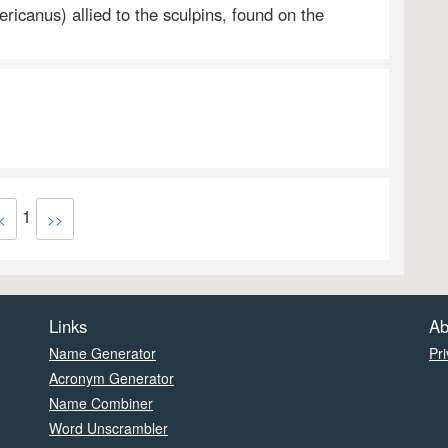
ricanus) allied to the sculpins, found on the
1
<
>>
Links
Ab
Name Generator
Pri
Acronym Generator
Name Combiner
Word Unscrambler