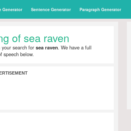
e Generator
Sentence Generator
Paragraph Generator
g of sea raven
h your search for
sea raven
. We have a full
of speech below.
ERTISEMENT