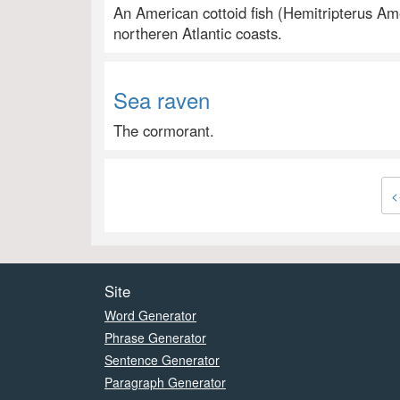
An American cottoid fish (Hemitripterus Ame
northeren Atlantic coasts.
Sea raven
The cormorant.
<
Site
Word Generator
Phrase Generator
Sentence Generator
Paragraph Generator