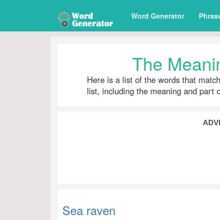
Word Generator
Phras
The Meanin
Here is a list of the words that matc
list, including the meaning and part 
ADV
Sea raven