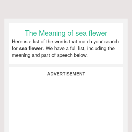
The Meaning of sea flewer
Here is a list of the words that match your search
for
sea flewer
. We have a full list, including the
meaning and part of speech below.
ADVERTISEMENT