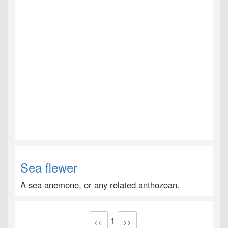
Sea flewer
A sea anemone, or any related anthozoan.
1
<<
>>