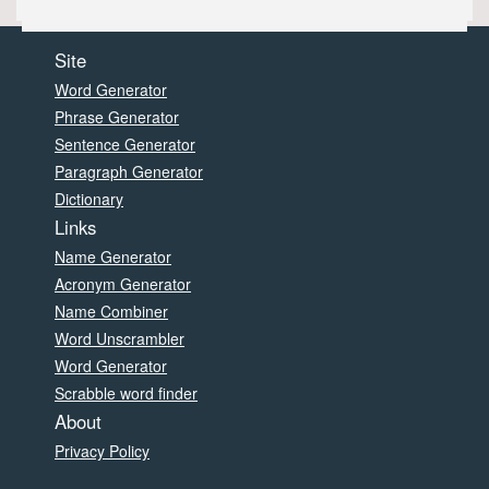
Site
Word Generator
Phrase Generator
Sentence Generator
Paragraph Generator
Dictionary
Links
Name Generator
Acronym Generator
Name Combiner
Word Unscrambler
Word Generator
Scrabble word finder
About
Privacy Policy