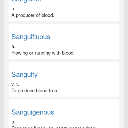
n.
A producer of blood.
Sanguifluous
a.
Flowing or running with blood.
Sanguify
v. t.
To produce blood from.
Sanguigenous
a.