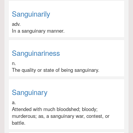
Sanguinarily
adv.
In a sanguinary manner.
Sanguinariness
n.
The quality or state of being sanguinary.
Sanguinary
a.
Attended with much bloodshed; bloody;
murderous; as, a sanguinary war, contest, or
battle.