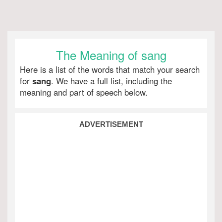
The Meaning of sang
Here is a list of the words that match your search
for
sang
. We have a full list, including the
meaning and part of speech below.
ADVERTISEMENT