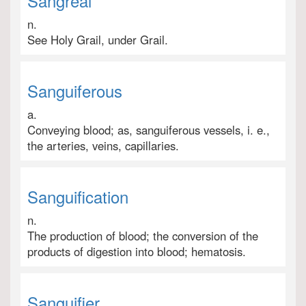
Sangreal
n.
See Holy Grail, under Grail.
Sanguiferous
a.
Conveying blood; as, sanguiferous vessels, i. e.,
the arteries, veins, capillaries.
Sanguification
n.
The production of blood; the conversion of the
products of digestion into blood; hematosis.
Sanguifier