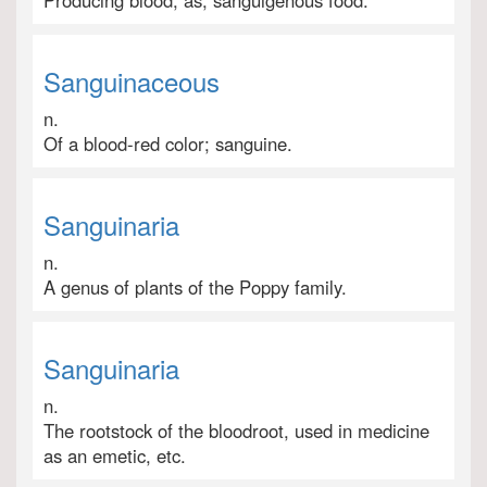
Producing blood; as, sanguigenous food.
Sanguinaceous
n.
Of a blood-red color; sanguine.
Sanguinaria
n.
A genus of plants of the Poppy family.
Sanguinaria
n.
The rootstock of the bloodroot, used in medicine
as an emetic, etc.