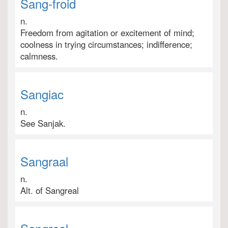
Sang-froid
n.
Freedom from agitation or excitement of mind;
coolness in trying circumstances; indifference;
calmness.
Sangiac
n.
See Sanjak.
Sangraal
n.
Alt. of Sangreal