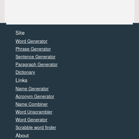
Site
Word Generator
Phrase Generator
Sentence Generator
Paragraph Generator
Dictionary
Links
Name Generator
Acronym Generator
Name Combiner
Word Unscrambler
Word Generator
Scrabble word finder
About