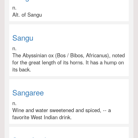
n.
Alt. of Sangu
Sangu
n.
The Abyssinian ox (Bos / Bibos, Africanus), noted
for the great length of its horns. It has a hump on
its back.
Sangaree
n.
Wine and water sweetened and spiced, -- a
favorite West Indian drink.