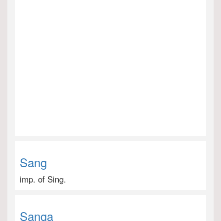
Sang
imp. of Sing.
Sanga