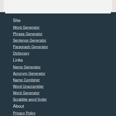
Site
Word Generator
Phrase Generator
Sentence Generator
Paragraph Generator
Dictionary
Links
Name Generator
Acronym Generator
Name Combiner
Word Unscrambler
Word Generator
Scrabble word finder
About
Privacy Policy