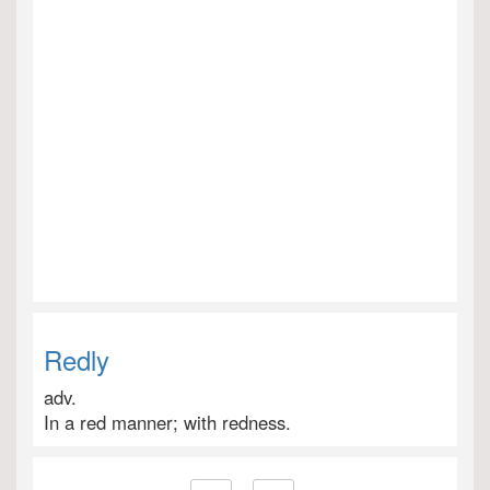
Redly
adv.
In a red manner; with redness.