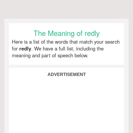
The Meaning of redly
Here is a list of the words that match your search
for
redly
. We have a full list, including the
meaning and part of speech below.
ADVERTISEMENT