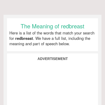
The Meaning of redbreast
Here is a list of the words that match your search
for
redbreast
. We have a full list, including the
meaning and part of speech below.
ADVERTISEMENT