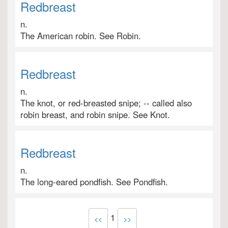
Redbreast
n.
The American robin. See Robin.
Redbreast
n.
The knot, or red-breasted snipe; -- called also
robin breast, and robin snipe. See Knot.
Redbreast
n.
The long-eared pondfish. See Pondfish.
1
<<
>>