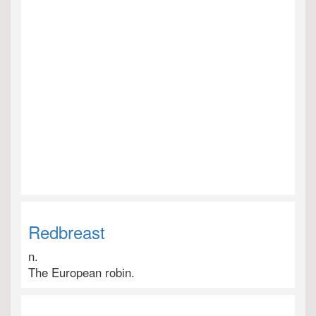
Redbreast
n.
The European robin.