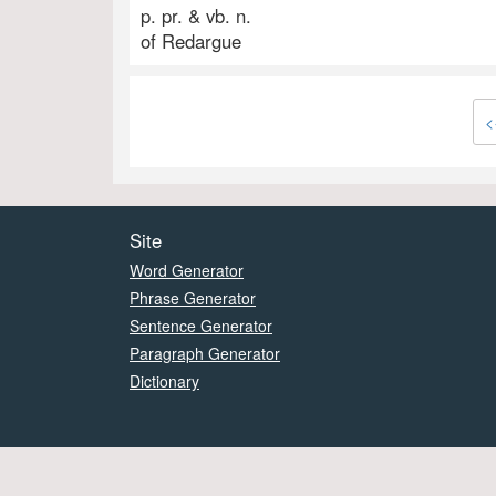
p. pr. & vb. n.
of Redargue
<
Site
Word Generator
Phrase Generator
Sentence Generator
Paragraph Generator
Dictionary