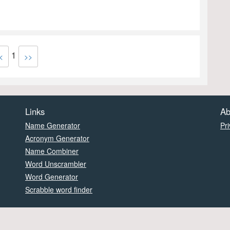
1
<
>>
Links
Ab
Name Generator
Pri
Acronym Generator
Name Combiner
Word Unscrambler
Word Generator
Scrabble word finder