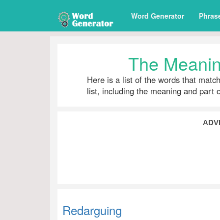
Word Generator
Phras
The Meanin
Here is a list of the words that matc
list, including the meaning and part 
ADV
Redarguing