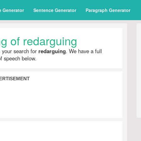
e Generator
Sentence Generator
Paragraph Generator
g of redarguing
h your search for
redarguing
. We have a full
of speech below.
ERTISEMENT