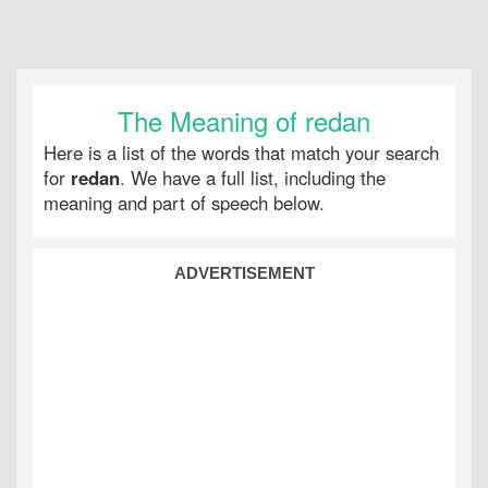
The Meaning of redan
Here is a list of the words that match your search
for
redan
. We have a full list, including the
meaning and part of speech below.
ADVERTISEMENT