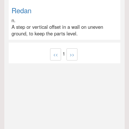
Redan
n.
A step or vertical offset in a wall on uneven
ground, to keep the parts level.
1
<<
>>