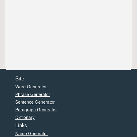
Site
Word Generator
Phrase Generator
Sentence Generator
Paragraph Generator
Dictionary
Links
Name Generator