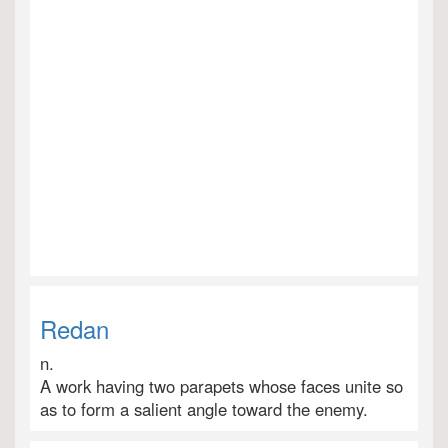
Redan
n.
A work having two parapets whose faces unite so
as to form a salient angle toward the enemy.