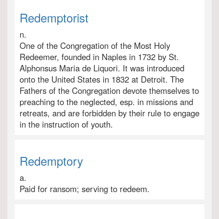
Redemptorist
n.
One of the Congregation of the Most Holy
Redeemer, founded in Naples in 1732 by St.
Alphonsus Maria de Liquori. It was introduced
onto the United States in 1832 at Detroit. The
Fathers of the Congregation devote themselves to
preaching to the neglected, esp. in missions and
retreats, and are forbidden by their rule to engage
in the instruction of youth.
Redemptory
a.
Paid for ransom; serving to redeem.