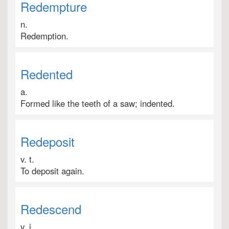
Redempture
n.
Redemption.
Redented
a.
Formed like the teeth of a saw; indented.
Redeposit
v. t.
To deposit again.
Redescend
v. i.