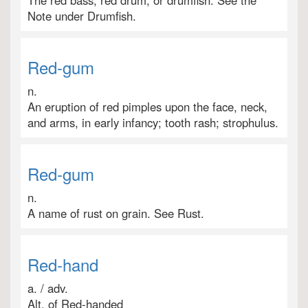
The red bass, red drum, or drumfish. See the
Note under Drumfish.
Red-gum
n.
An eruption of red pimples upon the face, neck,
and arms, in early infancy; tooth rash; strophulus.
Red-gum
n.
A name of rust on grain. See Rust.
Red-hand
a. / adv.
Alt. of Red-handed