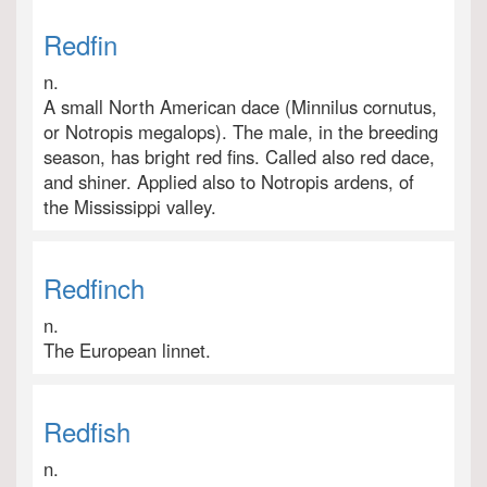
Redfin
n.
A small North American dace (Minnilus cornutus,
or Notropis megalops). The male, in the breeding
season, has bright red fins. Called also red dace,
and shiner. Applied also to Notropis ardens, of
the Mississippi valley.
Redfinch
n.
The European linnet.
Redfish
n.