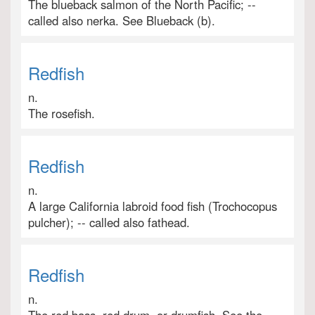
The blueback salmon of the North Pacific; --
called also nerka. See Blueback (b).
Redfish
n.
The rosefish.
Redfish
n.
A large California labroid food fish (Trochocopus
pulcher); -- called also fathead.
Redfish
n.