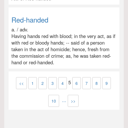
Red-handed
a. / adv.
Having hands red with blood; in the very act, as if
with red or bloody hands; -- said of a person
taken in the act of homicide; hence, fresh from
the commission of crime; as, he was taken red-
hand or red-handed.
5
<<
1
2
3
4
6
7
8
9
...
10
>>