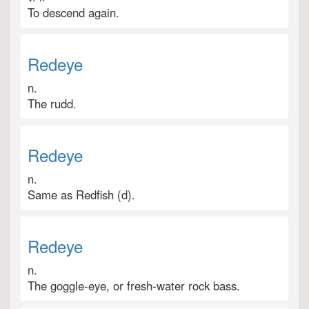
To descend again.
Redeye
n.
The rudd.
Redeye
n.
Same as Redfish (d).
Redeye
n.
The goggle-eye, or fresh-water rock bass.