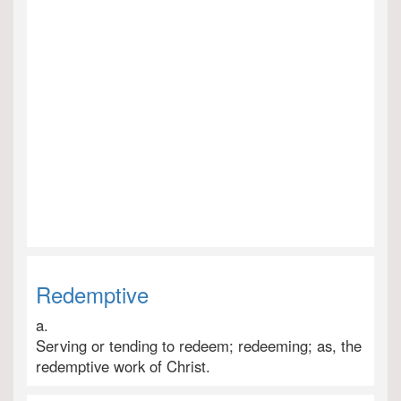
Redemptive
a.
Serving or tending to redeem; redeeming; as, the
redemptive work of Christ.