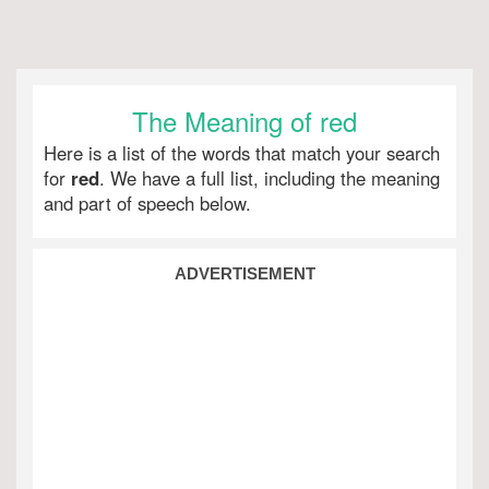
The Meaning of red
Here is a list of the words that match your search
for
red
. We have a full list, including the meaning
and part of speech below.
ADVERTISEMENT