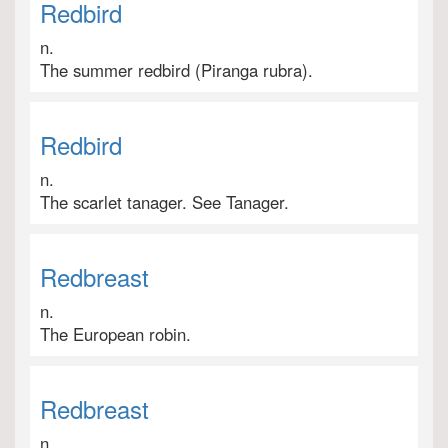
Redbird
n.
The summer redbird (Piranga rubra).
Redbird
n.
The scarlet tanager. See Tanager.
Redbreast
n.
The European robin.
Redbreast
n.