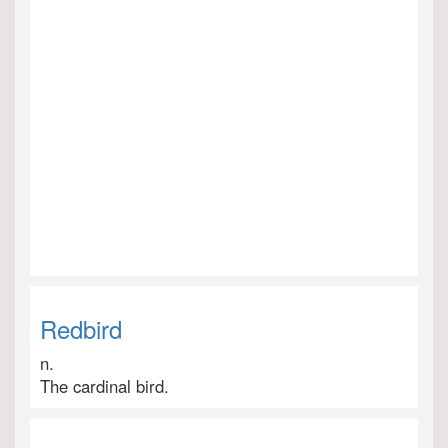
Redbird
n.
The cardinal bird.