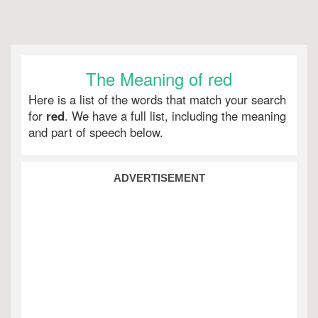
The Meaning of red
Here is a list of the words that match your search
for
red
. We have a full list, including the meaning
and part of speech below.
ADVERTISEMENT