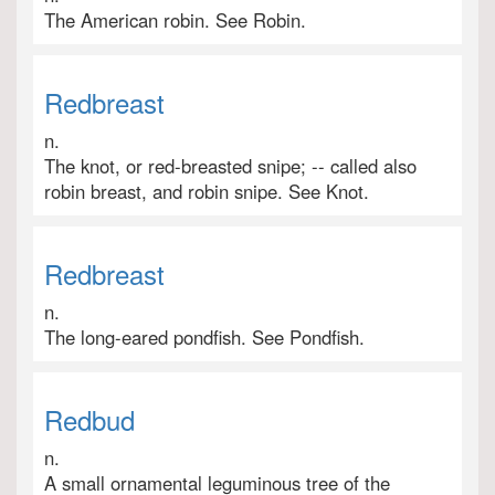
The American robin. See Robin.
Redbreast
n.
The knot, or red-breasted snipe; -- called also
robin breast, and robin snipe. See Knot.
Redbreast
n.
The long-eared pondfish. See Pondfish.
Redbud
n.
A small ornamental leguminous tree of the