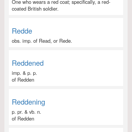
One who wears a red coat; specifically, a red-
coated British soldier.
Redde
obs. imp. of Read, or Rede.
Reddened
imp. & p. p.
of Redden
Reddening
p. pr. & vb. n.
of Redden