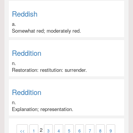
Reddish
a.
Somewhat red; moderately red.
Reddition
n.
Restoration: restitution: surrender.
Reddition
n.
Explanation; representation.
2
<<
1
3
4
5
6
7
8
9