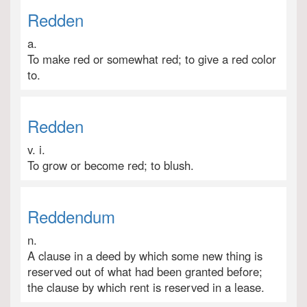
Redden
a.
To make red or somewhat red; to give a red color
to.
Redden
v. i.
To grow or become red; to blush.
Reddendum
n.
A clause in a deed by which some new thing is
reserved out of what had been granted before;
the clause by which rent is reserved in a lease.