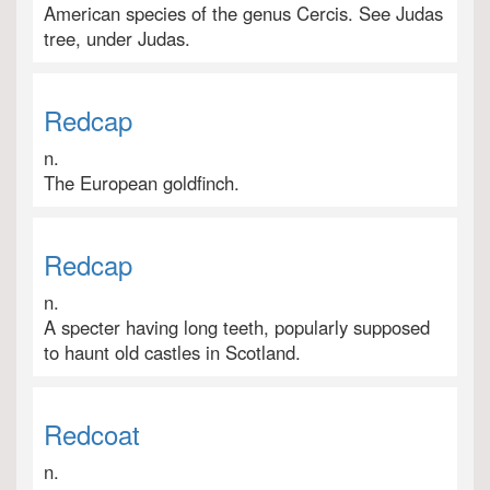
American species of the genus Cercis. See Judas
tree, under Judas.
Redcap
n.
The European goldfinch.
Redcap
n.
A specter having long teeth, popularly supposed
to haunt old castles in Scotland.
Redcoat
n.