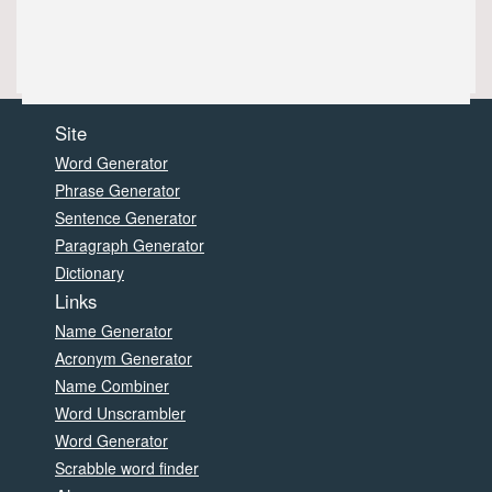
Site
Word Generator
Phrase Generator
Sentence Generator
Paragraph Generator
Dictionary
Links
Name Generator
Acronym Generator
Name Combiner
Word Unscrambler
Word Generator
Scrabble word finder