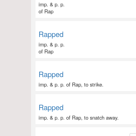
imp. & p. p.
of Rap
Rapped
imp. & p. p.
of Rap
Rapped
imp. & p. p. of Rap, to strike.
Rapped
imp. & p. p. of Rap, to snatch away.