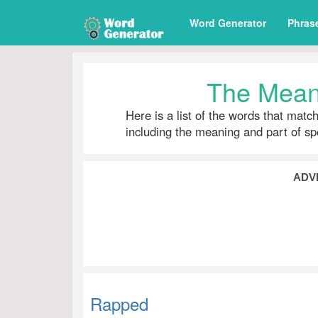
Word Generator
Phras
The Mean
Here is a list of the words that matc
including the meaning and part of s
ADV
Rapped