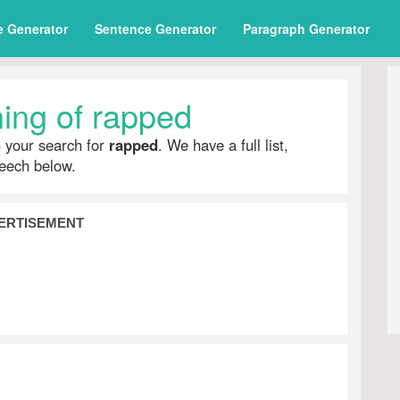
e Generator
Sentence Generator
Paragraph Generator
ing of rapped
h your search for
rapped
. We have a full list,
peech below.
ERTISEMENT