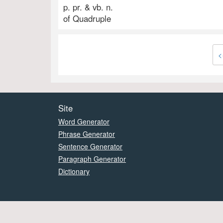
p. pr. & vb. n.
of Quadruple
<
Site
Word Generator
Phrase Generator
Sentence Generator
Paragraph Generator
Dictionary