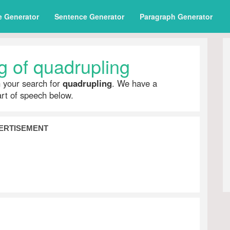
e Generator
Sentence Generator
Paragraph Generator
 of quadrupling
h your search for
quadrupling
. We have a
part of speech below.
ERTISEMENT