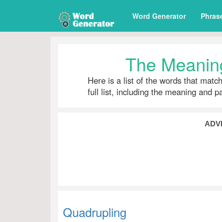
Word Generator
Phras
The Meaning
Here is a list of the words that matc
full list, including the meaning and 
ADV
Quadrupling