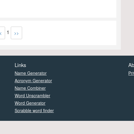
1
<
>>
Links
Ab
Name Generator
Pri
Acronym Generator
Name Combiner
Word Unscrambler
Word Generator
Scrabble word finder