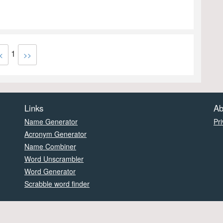
1
<
>>
Links
Ab
Name Generator
Pri
Acronym Generator
Name Combiner
Word Unscrambler
Word Generator
Scrabble word finder