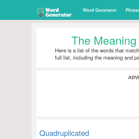
Word Generator
Phras
The Meaning 
Here is a list of the words that matc
full list, including the meaning and 
ADV
Quadruplicated