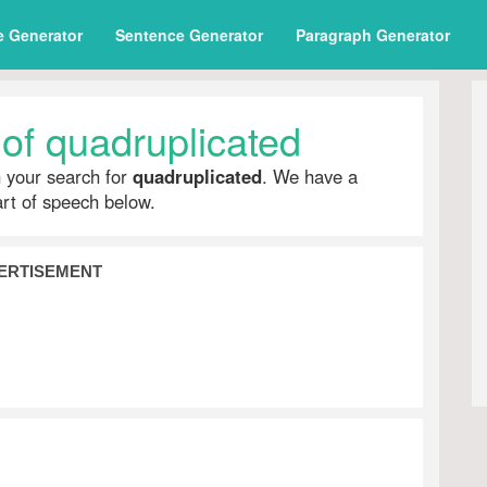
e Generator
Sentence Generator
Paragraph Generator
of quadruplicated
h your search for
quadruplicated
. We have a
part of speech below.
ERTISEMENT