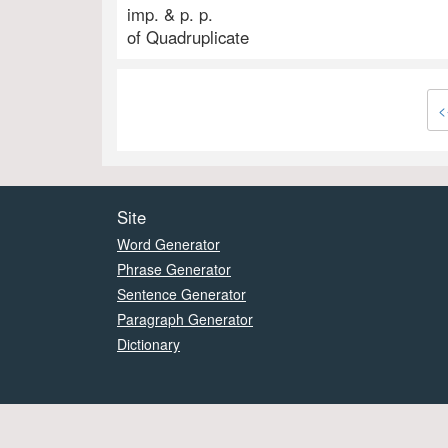
imp. & p. p.
of Quadruplicate
<
Site
Word Generator
Phrase Generator
Sentence Generator
Paragraph Generator
Dictionary