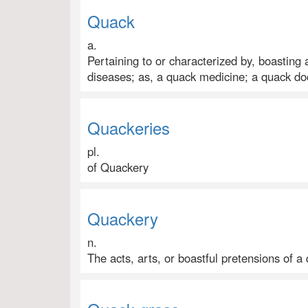
Quack
a.
Pertaining to or characterized by, boasting
diseases; as, a quack medicine; a quack do
Quackeries
pl.
of Quackery
Quackery
n.
The acts, arts, or boastful pretensions of a