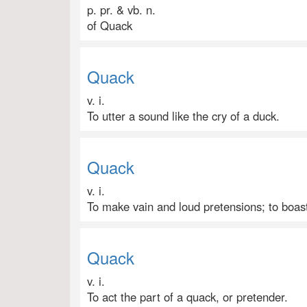
p. pr. & vb. n.
of Quack
Quack
v. i.
To utter a sound like the cry of a duck.
Quack
v. i.
To make vain and loud pretensions; to boas
Quack
v. i.
To act the part of a quack, or pretender.