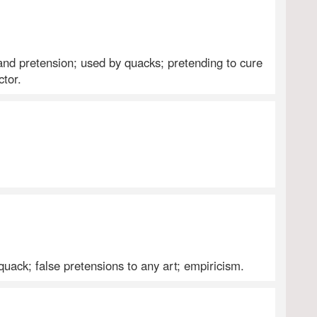
 and pretension; used by quacks; pretending to cure
ctor.
 quack; false pretensions to any art; empiricism.