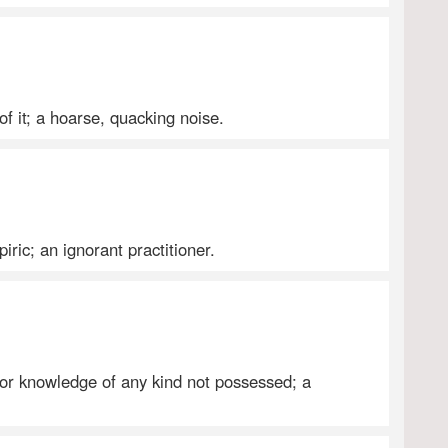
of it; a hoarse, quacking noise.
iric; an ignorant practitioner.
 or knowledge of any kind not possessed; a