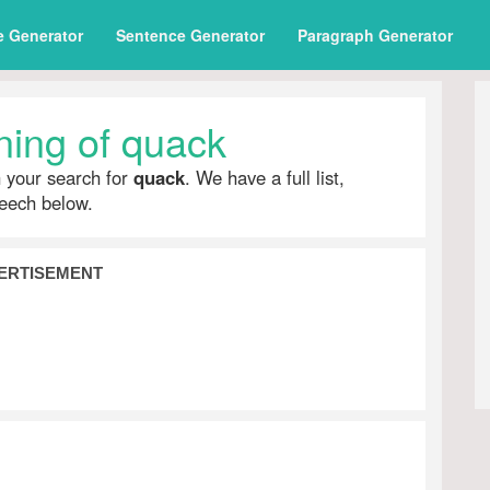
e Generator
Sentence Generator
Paragraph Generator
ing of quack
h your search for
quack
. We have a full list,
peech below.
ERTISEMENT