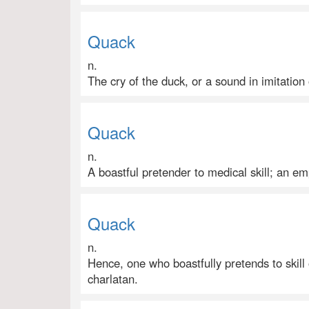
Quack
n.
The cry of the duck, or a sound in imitation 
Quack
n.
A boastful pretender to medical skill; an emp
Quack
n.
Hence, one who boastfully pretends to skill
charlatan.