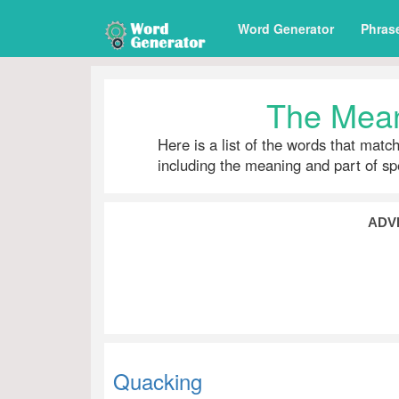
Word Generator
Phras
The Mean
Here is a list of the words that matc
including the meaning and part of s
ADV
Quacking