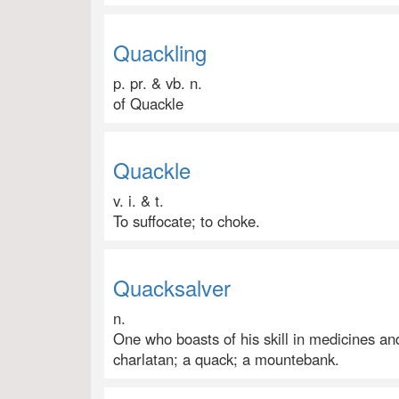
Quackling
p. pr. & vb. n.
of Quackle
Quackle
v. i. & t.
To suffocate; to choke.
Quacksalver
n.
One who boasts of his skill in medicines and 
charlatan; a quack; a mountebank.