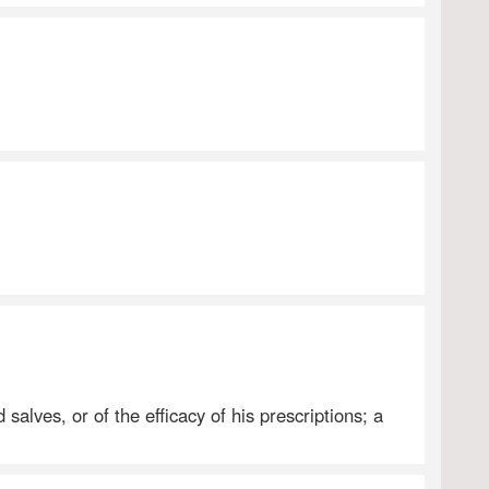
salves, or of the efficacy of his prescriptions; a