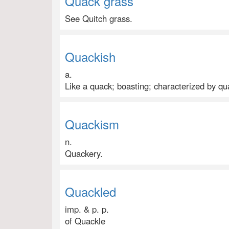
Quack grass
See Quitch grass.
Quackish
a.
Like a quack; boasting; characterized by qu
Quackism
n.
Quackery.
Quackled
imp. & p. p.
of Quackle