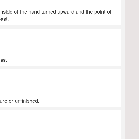
e inside of the hand turned upward and the point of
ast.
 as.
re or unfinished.