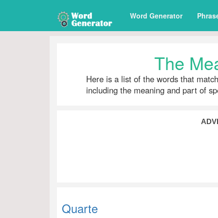
Word Generator
Phras
The Mea
Here is a list of the words that matc
including the meaning and part of s
ADV
Quarte