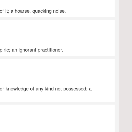
of it; a hoarse, quacking noise.
iric; an ignorant practitioner.
 or knowledge of any kind not possessed; a