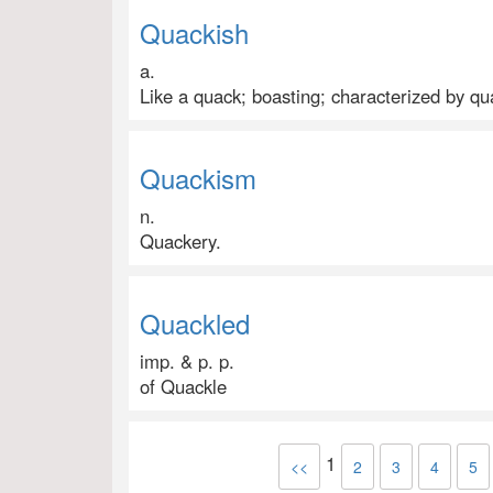
Quackish
a.
Like a quack; boasting; characterized by qu
Quackism
n.
Quackery.
Quackled
imp. & p. p.
of Quackle
1
<<
2
3
4
5