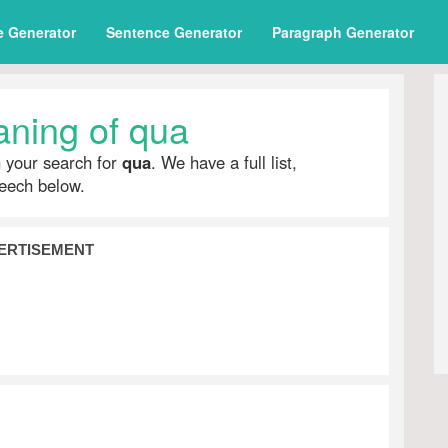
e Generator
Sentence Generator
Paragraph Generator
ning of qua
h your search for
qua
. We have a full list,
peech below.
ERTISEMENT