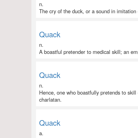
n.
The cry of the duck, or a sound in imitation 
Quack
n.
A boastful pretender to medical skill; an emp
Quack
n.
Hence, one who boastfully pretends to skill
charlatan.
Quack
a.