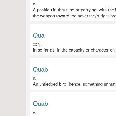
n.
A position in thrusting or parrying, with th
the weapon toward the adversary's right bre
Qua
conj.
In so far as; in the capacity or character of;
Quab
n.
An unfledged bird; hence, something immatu
Quab
v. i.