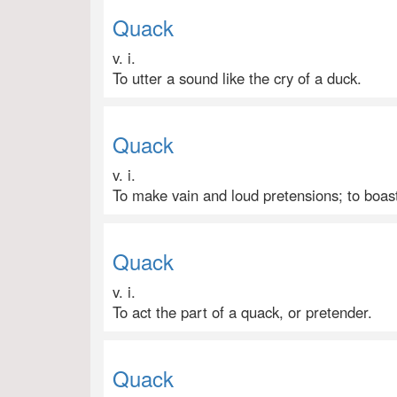
Quack
v. i.
To utter a sound like the cry of a duck.
Quack
v. i.
To make vain and loud pretensions; to boas
Quack
v. i.
To act the part of a quack, or pretender.
Quack