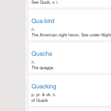
See Quob, v. i.
Qua-bird
n.
The American night heron. See under Night
Quacha
n.
The quagga.
Quacking
p. pr. & vb. n.
of Quack