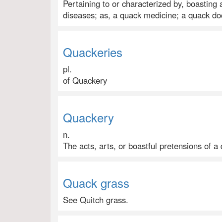
Pertaining to or characterized by, boasting
diseases; as, a quack medicine; a quack do
Quackeries
pl.
of Quackery
Quackery
n.
The acts, arts, or boastful pretensions of a
Quack grass
See Quitch grass.