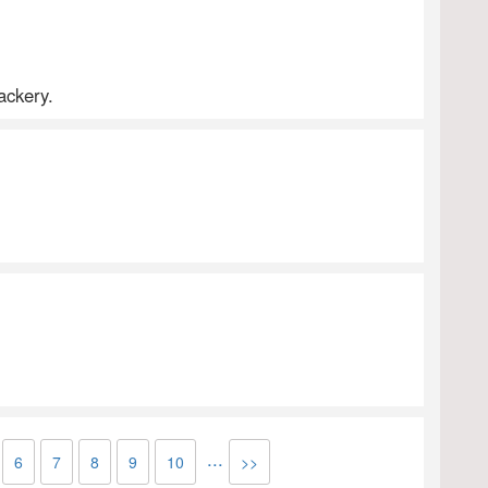
ackery.
...
6
7
8
9
10
>>