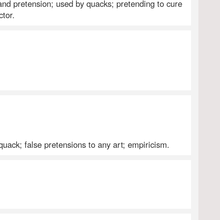
 and pretension; used by quacks; pretending to cure
ctor.
 quack; false pretensions to any art; empiricism.