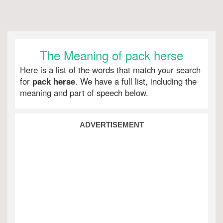
The Meaning of pack herse
Here is a list of the words that match your search
for
pack herse
. We have a full list, including the
meaning and part of speech below.
ADVERTISEMENT