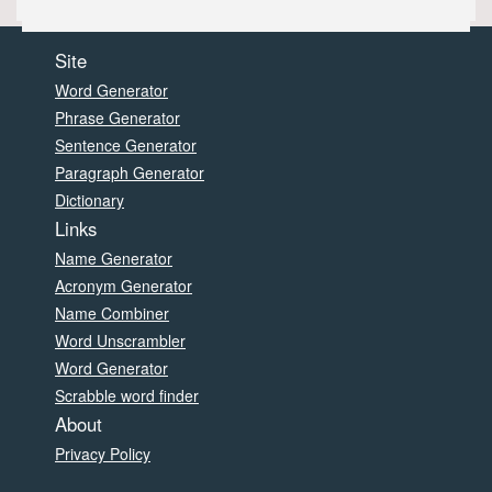
Site
Word Generator
Phrase Generator
Sentence Generator
Paragraph Generator
Dictionary
Links
Name Generator
Acronym Generator
Name Combiner
Word Unscrambler
Word Generator
Scrabble word finder
About
Privacy Policy