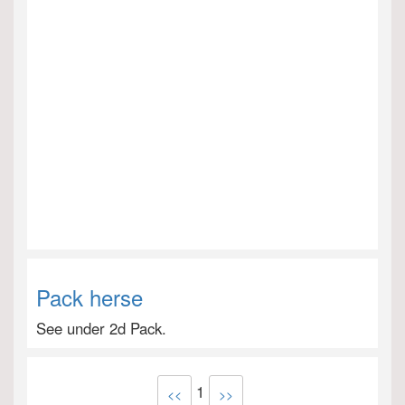
Pack herse
See under 2d Pack.
1
<<
>>