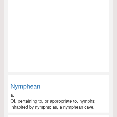
Nymphean
a.
Of, pertaining to, or appropriate to, nymphs;
inhabited by nymphs; as, a nymphean cave.