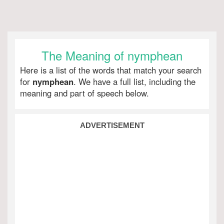
The Meaning of nymphean
Here is a list of the words that match your search
for
nymphean
. We have a full list, including the
meaning and part of speech below.
ADVERTISEMENT