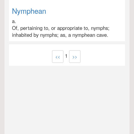
Nymphean
a.
Of, pertaining to, or appropriate to, nymphs;
inhabited by nymphs; as, a nymphean cave.
1
<<
>>