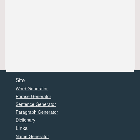
Site
Word Generator
Phrase Generator
Sentence Generator
Paragraph Generator
Dictionary
Links
Name Generator