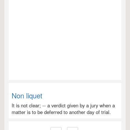
Non liquet
It is not clear; -- a verdict given by a jury when a
matter is to be deferred to another day of trial.