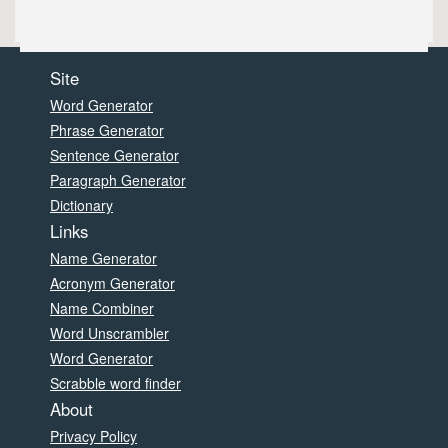
Site
Word Generator
Phrase Generator
Sentence Generator
Paragraph Generator
Dictionary
Links
Name Generator
Acronym Generator
Name Combiner
Word Unscrambler
Word Generator
Scrabble word finder
About
Privacy Policy