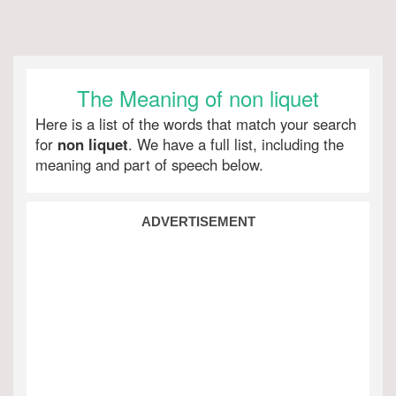
The Meaning of non liquet
Here is a list of the words that match your search
for
non liquet
. We have a full list, including the
meaning and part of speech below.
ADVERTISEMENT